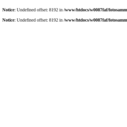
Notice
: Undefined offset: 8192 in
/www/htdocs/w0087faf/fotosamml
Notice
: Undefined offset: 8192 in
/www/htdocs/w0087faf/fotosamml