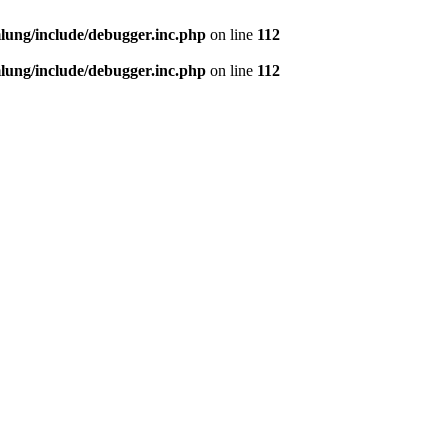
ung/include/debugger.inc.php
on line
112
ung/include/debugger.inc.php
on line
112