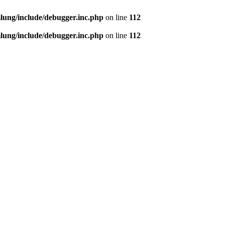
ung/include/debugger.inc.php
on line
112
ung/include/debugger.inc.php
on line
112