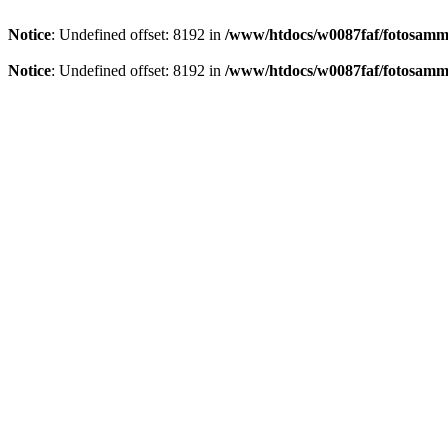
Notice
: Undefined offset: 8192 in
/www/htdocs/w0087faf/fotosamml
Notice
: Undefined offset: 8192 in
/www/htdocs/w0087faf/fotosamml