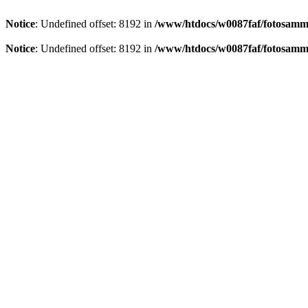
Notice
: Undefined offset: 8192 in
/www/htdocs/w0087faf/fotosamml
Notice
: Undefined offset: 8192 in
/www/htdocs/w0087faf/fotosamml