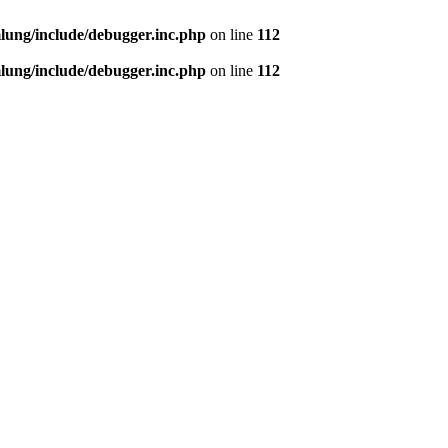
ung/include/debugger.inc.php
on line
112
ung/include/debugger.inc.php
on line
112