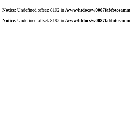
Notice
: Undefined offset: 8192 in
/www/htdocs/w0087faf/fotosamml
Notice
: Undefined offset: 8192 in
/www/htdocs/w0087faf/fotosamml