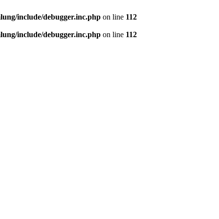
ung/include/debugger.inc.php
on line
112
ung/include/debugger.inc.php
on line
112