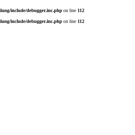
ung/include/debugger.inc.php
on line
112
ung/include/debugger.inc.php
on line
112