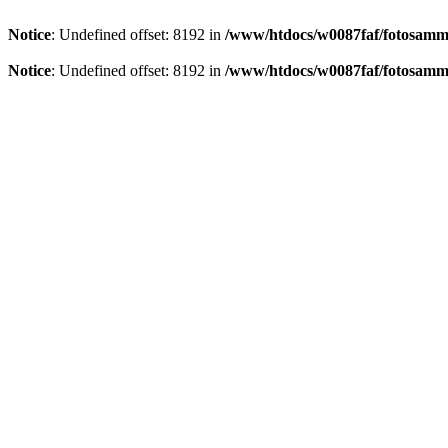
Notice
: Undefined offset: 8192 in
/www/htdocs/w0087faf/fotosamml
Notice
: Undefined offset: 8192 in
/www/htdocs/w0087faf/fotosamml