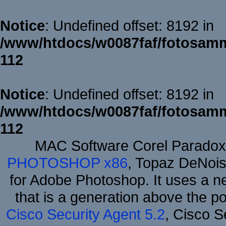
Notice
: Undefined offset: 8192 in
/www/htdocs/w0087faf/fotosamm
112
Notice
: Undefined offset: 8192 in
/www/htdocs/w0087faf/fotosamm
112
MAC Software Corel Parado
PHOTOSHOP x86
, Topaz DeNois
for Adobe Photoshop. It uses a ne
that is a generation above the p
Cisco Security Agent 5.2
, Cisco Se