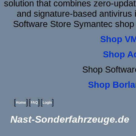
solution that combines zero-update
and signature-based antivirus i
Software Store Symantec shop
Shop VM
Shop A
Shop Softwar
Shop Borla
Home
FAQ
Login
Nast-Sonderfahrzeuge.de