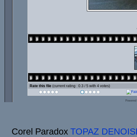
Rate this file
(current rating : 0.3 / 5 with 4 votes)
Powered
Corel Paradox
TOPAZ DENOIS