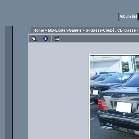
Album list
Home
>
MB-Exoten-Galerie
>
S-Klasse-Coupé / CL-Klasse - 