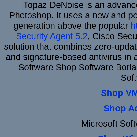
Topaz DeNoise is an advance
Photoshop. It uses a new and powe
generation above the popular
h
Security Agent 5.2
, Cisco Secur
solution that combines zero-update
and signature-based antivirus in 
Software Shop Software Borl
Sof
Shop VM
Shop A
Microsoft Sof