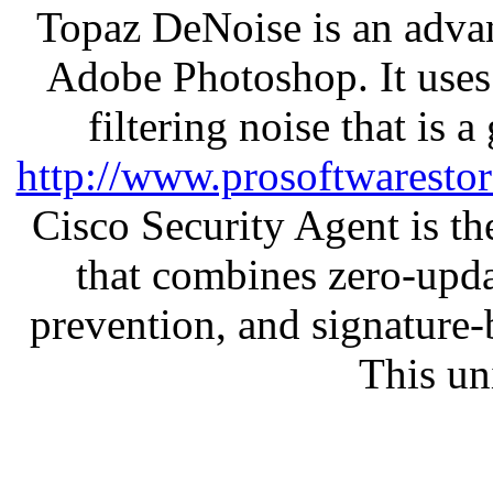
Topaz DeNoise is an advan
Adobe Photoshop. It uses
filtering noise that is 
http://www.prosoftwaresto
Cisco Security Agent is the
that combines zero-updat
prevention, and signature-b
This un