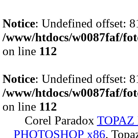
Notice
: Undefined offset: 8
/www/htdocs/w0087faf/fo
on line
112
Notice
: Undefined offset: 8
/www/htdocs/w0087faf/fo
on line
112
Corel Paradox
TOPAZ 
PHOTOSHOP x86
, Topa