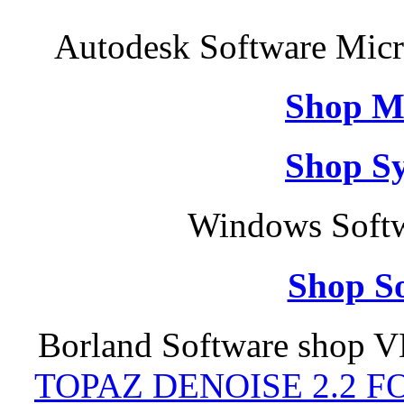
Autodesk Software Micr
Shop M
Shop S
Windows Softw
Shop So
Borland Software shop V
TOPAZ DENOISE 2.2 