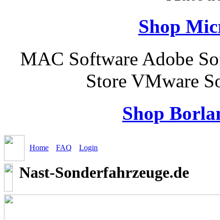
Shop Micr
MAC Software Adobe Sof
Store VMware So
Shop Borla
Home
FAQ
Login
Nast-Sonderfahrzeuge.de