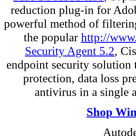
reduction plug-in for Ado
powerful method of filterin
the popular
http://www
Security Agent 5.2
, Ci
endpoint security solution
protection, data loss p
antivirus in a single
Shop Win
Autode