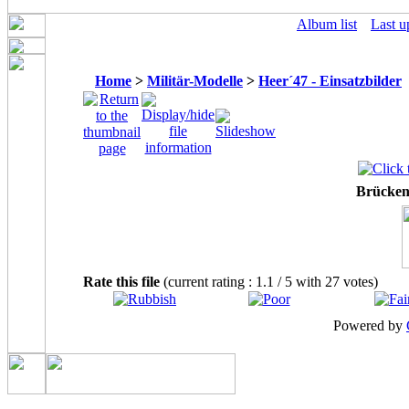
Album list
Last u
Home
>
Militär-Modelle
>
Heer´47 - Einsatzbilder
Brücke
Rate this file
(current rating : 1.1 / 5 with 27 votes)
Powered by