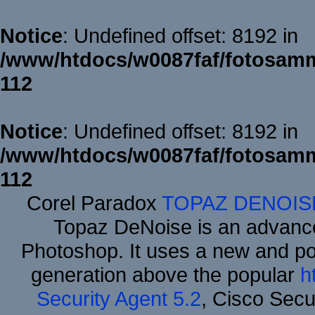
Notice
: Undefined offset: 8192 in
/www/htdocs/w0087faf/fotosamm
112
Notice
: Undefined offset: 8192 in
/www/htdocs/w0087faf/fotosamm
112
Corel Paradox
TOPAZ DENOIS
Topaz DeNoise is an advance
Photoshop. It uses a new and powe
generation above the popular
h
Security Agent 5.2
, Cisco Secur