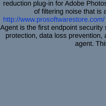
reduction plug-in for Adobe Phot
of filtering noise that i
http://www.prosoftwarestore.com/
Agent is the first endpoint securit
protection, data loss prevention, 
agent. Thi