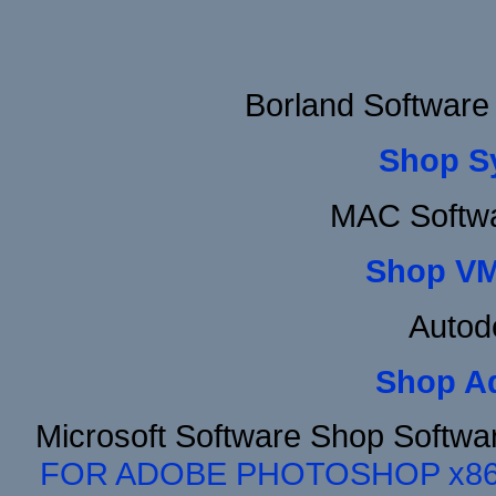
Borland Software
Shop S
MAC Softwa
Shop VM
Autod
Shop A
Microsoft Software Shop Softwa
FOR ADOBE PHOTOSHOP x8