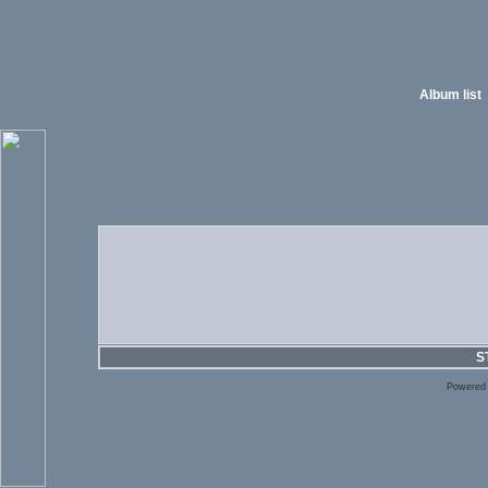
Album list
S
Powered