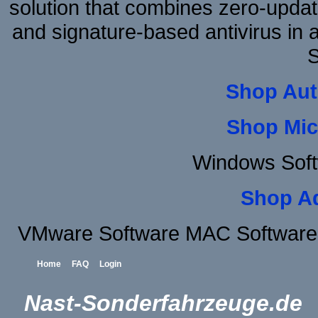
solution that combines zero-update
and signature-based antivirus in 
S
Shop Aut
Shop Mic
Windows Soft
Shop A
VMware Software MAC Software 
Home
FAQ
Login
Nast-Sonderfahrzeuge.de