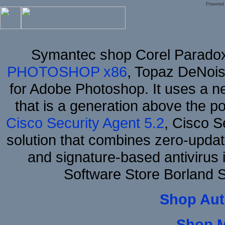
Powered
Symantec shop Corel Parado
PHOTOSHOP x86
, Topaz DeNois
for Adobe Photoshop. It uses a ne
that is a generation above the p
Cisco Security Agent 5.2
, Cisco Se
solution that combines zero-update
and signature-based antivirus i
Software Store Borland
Shop Aut
Shop 