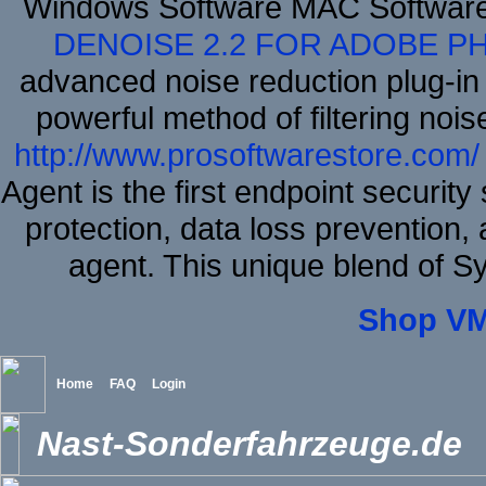
Windows Software MAC Software
DENOISE 2.2 FOR ADOBE P
advanced noise reduction plug-in
powerful method of filtering nois
http://www.prosoftwarestore.com/
Agent is the first endpoint securit
protection, data loss prevention, 
agent. This unique blend of 
Shop VM
Home
FAQ
Login
Nast-Sonderfahrzeuge.de