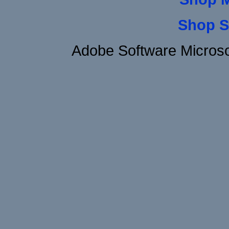
Shop S
Adobe Software Microso