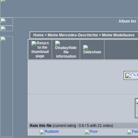
Album list
Home
>
Meine Mercedes-Geschichte
>
Meine Modellautos
Rate this file
(current rating : 0.6 / 5 with 21 votes)