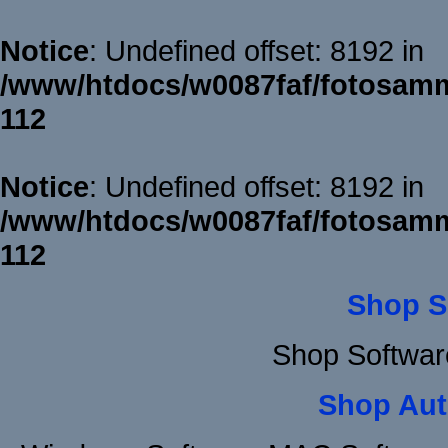
Notice
: Undefined offset: 8192 in
/www/htdocs/w0087faf/fotosamm
112
Notice
: Undefined offset: 8192 in
/www/htdocs/w0087faf/fotosamm
112
Shop S
Shop Softwar
Shop Aut