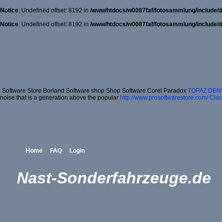
Notice
: Undefined offset: 8192 in
/www/htdocs/w0087faf/fotosammlung/include/d
Notice
: Undefined offset: 8192 in
/www/htdocs/w0087faf/fotosammlung/include/d
Software Store Borland Software shop Shop Software Corel Paradox
TOPAZ DEN
noise that is a generation above the popular
http://www.prosoftwarestore.com/
Cisc
Home
FAQ
Login
Nast-Sonderfahrzeuge.de