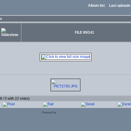
Album list
Last uploads
os
FILE 89/141
.8 / 5 with 22 votes)
Powered by
Coppermine Photo Gallery