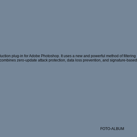
ction plug-in for Adobe Photoshop. It uses a new and powerful method of filtering
hat combines zero-update attack protection, data loss prevention, and signature-based
FOTO-ALBUM