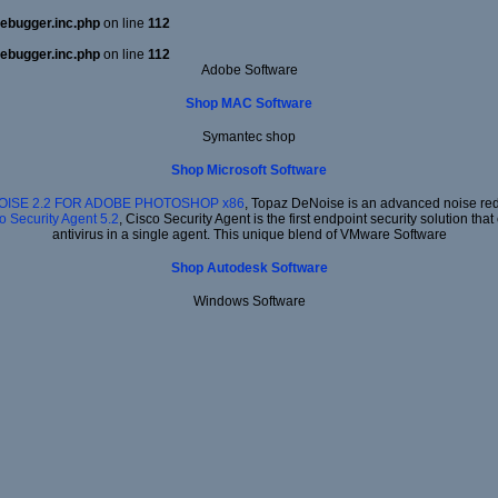
ebugger.inc.php
on line
112
ebugger.inc.php
on line
112
Adobe Software
Shop MAC Software
Symantec shop
Shop Microsoft Software
OISE 2.2 FOR ADOBE PHOTOSHOP x86
, Topaz DeNoise is an advanced noise redu
o Security Agent 5.2
, Cisco Security Agent is the first endpoint security solution t
antivirus in a single agent. This unique blend of VMware Software
Shop Autodesk Software
Windows Software