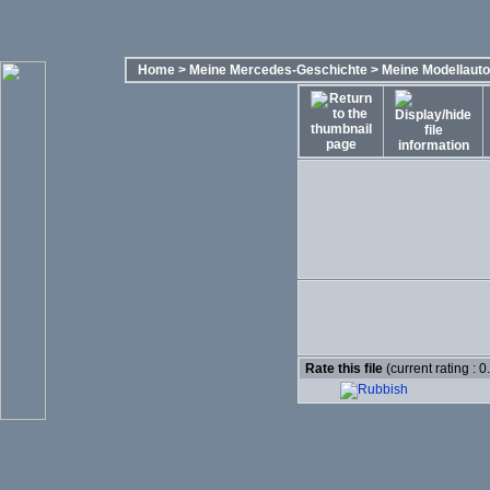
Home
>
Meine Mercedes-Geschichte
>
Meine Modellaut
Rate this file
(current rating : 0