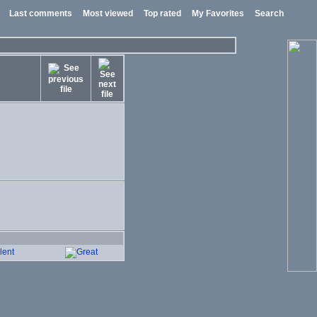
Last comments
Most viewed
Top rated
My Favorites
Search