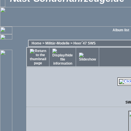
Album list
Home
>
Militär-Modelle
>
Heer´47 SWS
SW