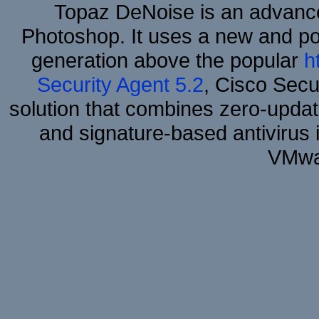
Topaz DeNoise is an advance
Photoshop. It uses a new and powe
generation above the popular
h
Security Agent 5.2
, Cisco Secur
solution that combines zero-update
and signature-based antivirus i
VMwa