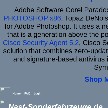
Adobe Software Corel Parad
PHOTOSHOP x86
, Topaz DeNois
for Adobe Photoshop. It uses a ne
that is a generation above the p
Cisco Security Agent 5.2
, Cisco Se
solution that combines zero-update
and signature-based antivirus i
Sym
Shop 
Home
FAQ
Login
Nast-Sonderfahrzeuge.de