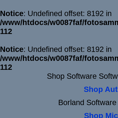
Notice
: Undefined offset: 8192 in
/www/htdocs/w0087faf/fotosamm
112
Notice
: Undefined offset: 8192 in
/www/htdocs/w0087faf/fotosamm
112
Shop Software Softw
Shop Aut
Borland Software
Shop Mic