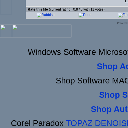
Rate this file
(current rating : 0.8 / 5 with 11 votes)
Powered
Windows Software Microsof
Shop A
Shop Software MAC
Shop S
Shop Aut
Corel Paradox
TOPAZ DENOIS