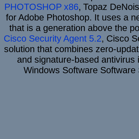
PHOTOSHOP x86
, Topaz DeNois
for Adobe Photoshop. It uses a ne
that is a generation above the p
Cisco Security Agent 5.2
, Cisco Se
solution that combines zero-update
and signature-based antivirus i
Windows Software Software 