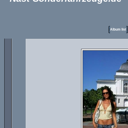
Album list