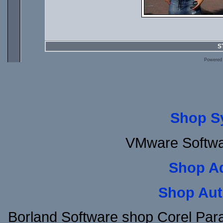
S
Powered
Shop S
VMware Softwar
Shop A
Shop Aut
Borland Software shop Corel Pa