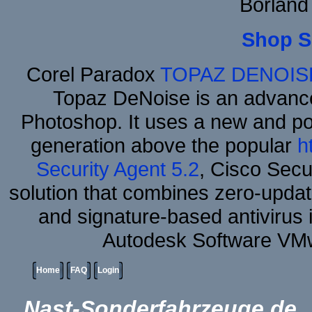
Borland
Shop S
Corel Paradox
TOPAZ DENOIS
Topaz DeNoise is an advance
Photoshop. It uses a new and powe
generation above the popular
h
Security Agent 5.2
, Cisco Secur
solution that combines zero-update
and signature-based antivirus i
Autodesk Software VM
Home
FAQ
Login
Nast-Sonderfahrzeuge.de