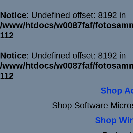
Notice
: Undefined offset: 8192 in
/www/htdocs/w0087faf/fotosamm
112
Notice
: Undefined offset: 8192 in
/www/htdocs/w0087faf/fotosamm
112
Shop A
Shop Software Micro
Shop Wi