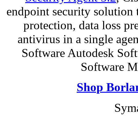
endpoint security solution
protection, data loss p
antivirus in a single ag
Software Autodesk Sof
Software Mi
Shop Borla
Syma