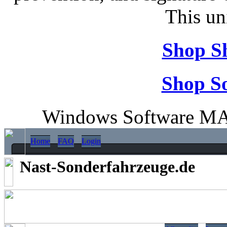
This un
Shop S
Shop So
Windows Software MA
Home
FAQ
Login
Nast-Sonderfahrzeuge.de