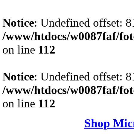
Notice
: Undefined offset: 8
/www/htdocs/w0087faf/fo
on line
112
Notice
: Undefined offset: 8
/www/htdocs/w0087faf/fo
on line
112
Shop Micr