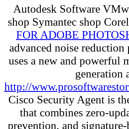
Autodesk Software VMwa
shop Symantec shop Core
FOR ADOBE PHOTOSH
advanced noise reduction 
uses a new and powerful me
generation 
http://www.prosoftwaresto
Cisco Security Agent is the
that combines zero-updat
prevention, and signature-b