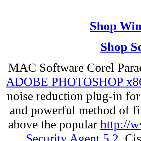
Shop Win
Shop So
MAC Software Corel Par
ADOBE PHOTOSHOP x8
noise reduction plug-in fo
and powerful method of fil
above the popular
http://
Security Agent 5.2
, Ci