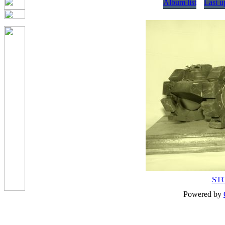
Album list
Last u
ST
Powered by