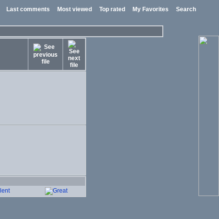
Last comments
Most viewed
Top rated
My Favorites
Search