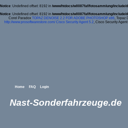
Notice
: Undefined offset: 8192 in
/www/htdocs/w0087faf/fotosammlung/include/d
Notice
: Undefined offset: 8192 in
/www/htdocs/w0087faf/fotosammlung/include/d
Corel Paradox
TOPAZ DENOISE 2.2 FOR ADOBE PHOTOSHOP x86
, Topaz 
http://www.prosoftwarestore.com/
Cisco Security Agent 5.2
, Cisco Security Agent
Home
FAQ
Login
Nast-Sonderfahrzeuge.de