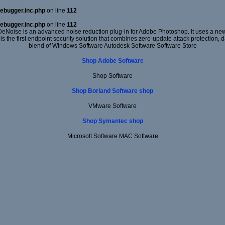
ebugger.inc.php
on line
112
ebugger.inc.php
on line
112
DeNoise is an advanced noise reduction plug-in for Adobe Photoshop. It uses a new 
 is the first endpoint security solution that combines zero-update attack protection,
blend of Windows Software Autodesk Software Software Store
Shop Adobe Software
Shop Software
Shop Borland Software shop
VMware Software
Shop Symantec shop
Microsoft Software MAC Software