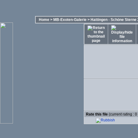
Home
>
MB-Exoten-Galerie
>
Hattingen - Schöne Sterne
Rate this file
(current rating : 0