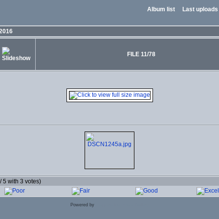
Album list
Last uploads
 2016
FILE 11/78
 / 5 with 3 votes)
Powered by
Coppermine Photo Gallery