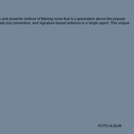
and powerful method of filtering noise that is a generation above the popular
 data loss prevention, and signature-based antivirus in a single agent. This unique
FOTO-ALBUM