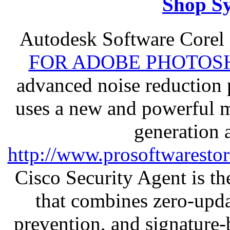
Shop S
Autodesk Software Corel
FOR ADOBE PHOTOSH
advanced noise reduction 
uses a new and powerful me
generation 
http://www.prosoftwaresto
Cisco Security Agent is the
that combines zero-updat
prevention, and signature-b