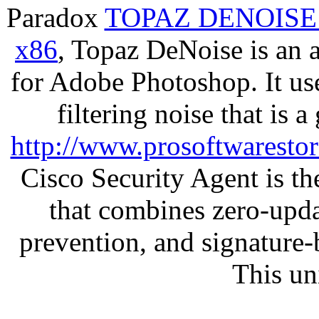
Paradox
TOPAZ DENOISE
x86
, Topaz DeNoise is an 
for Adobe Photoshop. It u
filtering noise that is 
http://www.prosoftwaresto
Cisco Security Agent is the
that combines zero-updat
prevention, and signature-b
This un