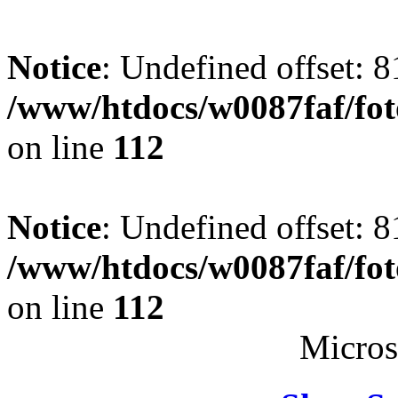
Notice
: Undefined offset: 8
/www/htdocs/w0087faf/fo
on line
112
Notice
: Undefined offset: 8
/www/htdocs/w0087faf/fo
on line
112
Micros