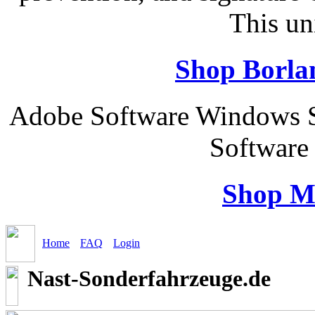
This un
Shop Borla
Adobe Software Windows 
Software
Shop M
Home
FAQ
Login
Nast-Sonderfahrzeuge.de