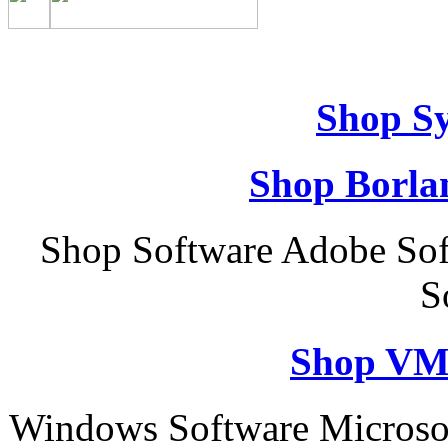
Shop S
Shop Borla
Shop Software Adobe Sof
S
Shop VM
Windows Software Microso