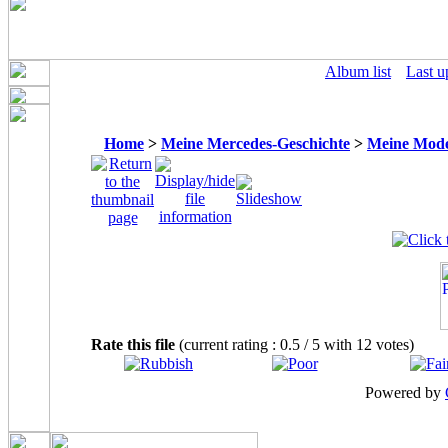
Album list
Last u
Home
>
Meine Mercedes-Geschichte
>
Meine Mode
Rate this file
(current rating : 0.5 / 5 with 12 votes)
Powered by