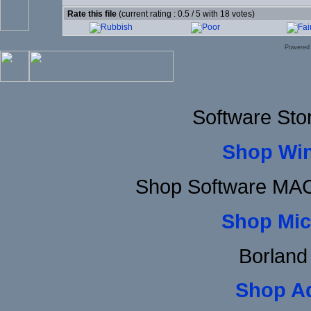
Rate this file
(current rating : 0.5 / 5 with 18 votes)
Powered
Software Sto
Shop Wi
Shop Software MAC
Shop Mic
Borland
Shop A