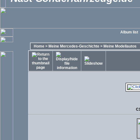
Album list
Home
>
Meine Mercedes-Geschichte
>
Meine Modellautos
C