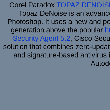
Corel Paradox
TOPAZ DENOIS
Topaz DeNoise is an advance
Photoshop. It uses a new and powe
generation above the popular
h
Security Agent 5.2
, Cisco Secur
solution that combines zero-update
and signature-based antivirus i
Autod