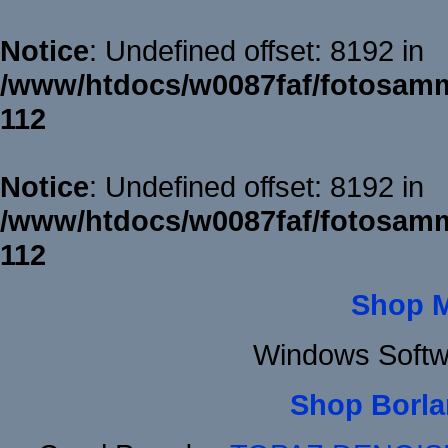
Notice
: Undefined offset: 8192 in
/www/htdocs/w0087faf/fotosamm
112
Notice
: Undefined offset: 8192 in
/www/htdocs/w0087faf/fotosamm
112
Shop 
Windows Softw
Shop Borla