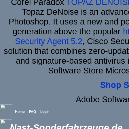
Corel Paradox
TOPAZ DENOIS
Topaz DeNoise is an advance
Photoshop. It uses a new and powe
generation above the popular
h
Security Agent 5.2
, Cisco Secur
solution that combines zero-update
and signature-based antivirus i
Software Store Micro
Shop S
Adobe Softwar
Home
FAQ
Login
Nast-Sonderfahrzeuge.de