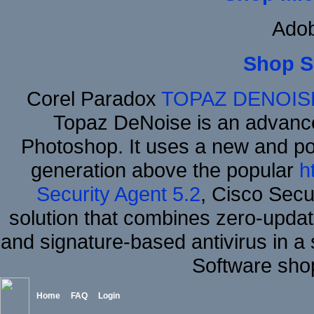
Adob
Shop S
Corel Paradox
TOPAZ DENOIS
Topaz DeNoise is an advance
Photoshop. It uses a new and powe
generation above the popular
h
Security Agent 5.2
, Cisco Secur
solution that combines zero-update
and signature-based antivirus in a 
Software sho
Home
FAQ
Login