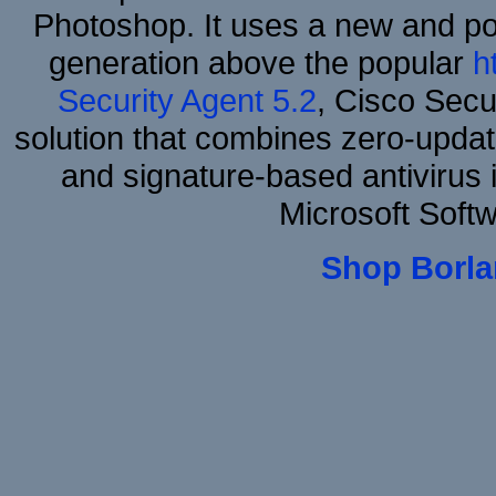
Photoshop. It uses a new and powe
generation above the popular
h
Security Agent 5.2
, Cisco Secur
solution that combines zero-update
and signature-based antivirus i
Microsoft Soft
Shop Borla