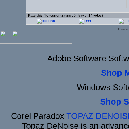
Rate this file
(current rating : 0 / 5 with 14 votes)
Powered
Adobe Software Softw
Shop 
Windows Soft
Shop S
Corel Paradox
TOPAZ DENOIS
Topaz DeNoise is an advance