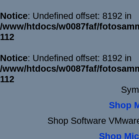
Notice
: Undefined offset: 8192 in
/www/htdocs/w0087faf/fotosamm
112
Notice
: Undefined offset: 8192 in
/www/htdocs/w0087faf/fotosamm
112
Sym
Shop 
Shop Software VMware
Shop Mic