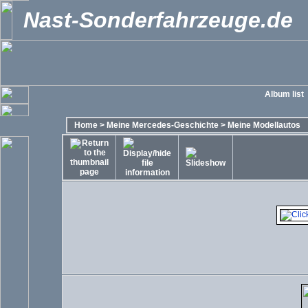
Nast-Sonderfahrzeuge.de
Album list
Home
>
Meine Mercedes-Geschichte
>
Meine Modellautos