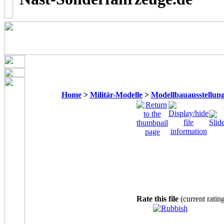
Home
>
Militär-Modelle
>
Modellbauausstellung
Rate this file
(current ratin