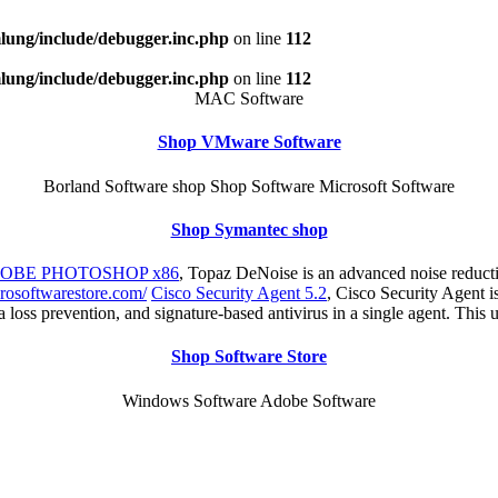
ung/include/debugger.inc.php
on line
112
ung/include/debugger.inc.php
on line
112
MAC Software
Shop VMware Software
Borland Software shop Shop Software Microsoft Software
Shop Symantec shop
DOBE PHOTOSHOP x86
, Topaz DeNoise is an advanced noise reduct
rosoftwarestore.com/
Cisco Security Agent 5.2
, Cisco Security Agent is
ta loss prevention, and signature-based antivirus in a single agent. This 
Shop Software Store
Windows Software Adobe Software