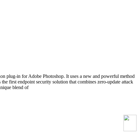
ion plug-in for Adobe Photoshop. It uses a new and powerful method
 the first endpoint security solution that combines zero-update attack
unique blend of