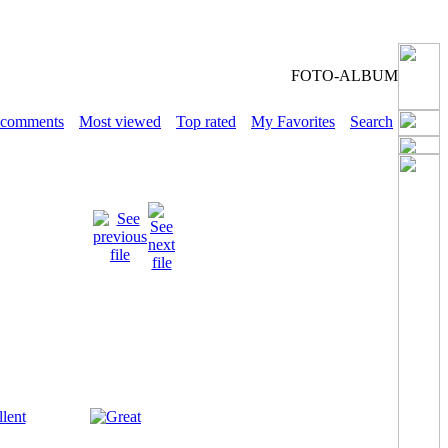
FOTO-ALBUM
 comments
Most viewed
Top rated
My Favorites
Search