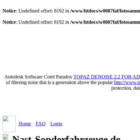
Notice
: Undefined offset: 8192 in
/www/htdocs/w0087faf/fotosamml
Notice
: Undefined offset: 8192 in
/www/htdocs/w0087faf/fotosamml
Autodesk Software Corel Paradox
TOPAZ DENOISE 2.2 FOR A
of filtering noise that is a generation above the popular
http://www.p
protection, da
Home
FAQ
Login
Nast-Sonderfahrzeuge.de