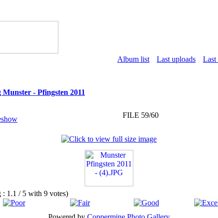
Album list
Last uploads
Last
 Munster - Pfingsten 2011
FILE 59/60
g : 1.1 / 5 with 9 votes)
Powered by
Coppermine Photo Gallery