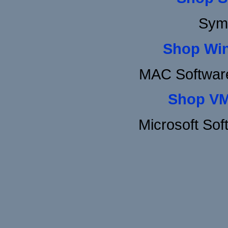
Sym
Shop Wi
MAC Software
Shop VM
Microsoft So