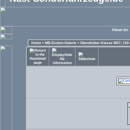
Album list
Home
>
MB-Exoten-Galerie
>
Obendrüber-Klasse W07; 150-