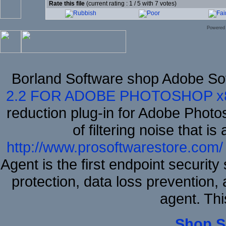
Rate this file
(current rating : 1 / 5 with 7 votes)
Powered
Borland Software shop Adobe So
2.2 FOR ADOBE PHOTOSHOP x
reduction plug-in for Adobe Phot
of filtering noise that i
http://www.prosoftwarestore.com/
Agent is the first endpoint securit
protection, data loss prevention, 
agent. Thi
Shop S