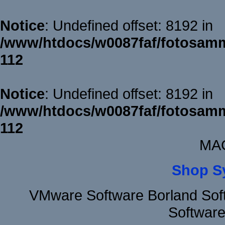
Notice
: Undefined offset: 8192 in
/www/htdocs/w0087faf/fotosamm
112
Notice
: Undefined offset: 8192 in
/www/htdocs/w0087faf/fotosamm
112
MAC
Shop S
VMware Software Borland Sof
Software