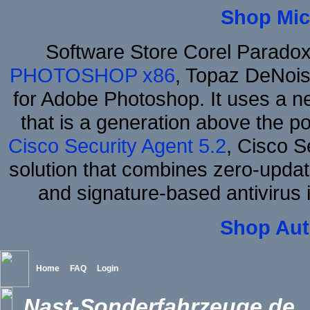
Shop Mic
Software Store Corel Parado
PHOTOSHOP x86
, Topaz DeNois
for Adobe Photoshop. It uses a ne
that is a generation above the p
Cisco Security Agent 5.2
, Cisco Se
solution that combines zero-update
and signature-based antivirus i
Shop Aut
Home
FAQ
Login
Nast-Sonderfahrzeuge.de