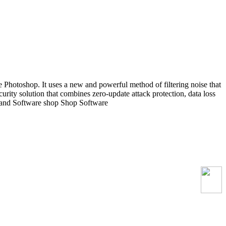
 Photoshop. It uses a new and powerful method of filtering noise that
ecurity solution that combines zero-update attack protection, data loss
rland Software shop Shop Software