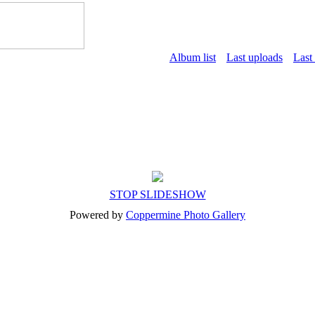
Album list
Last uploads
Last
STOP SLIDESHOW
Powered by
Coppermine Photo Gallery