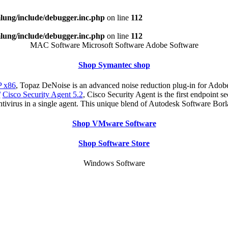
ung/include/debugger.inc.php
on line
112
ung/include/debugger.inc.php
on line
112
MAC Software Microsoft Software Adobe Software
Shop Symantec shop
 x86
, Topaz DeNoise is an advanced noise reduction plug-in for Adobe
/
Cisco Security Agent 5.2
, Cisco Security Agent is the first endpoint s
antivirus in a single agent. This unique blend of Autodesk Software Bo
Shop VMware Software
Shop Software Store
Windows Software