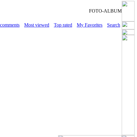
FOTO-ALBUM
 comments
Most viewed
Top rated
My Favorites
Search