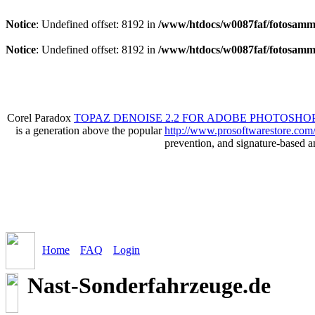
Notice
: Undefined offset: 8192 in
/www/htdocs/w0087faf/fotosamml
Notice
: Undefined offset: 8192 in
/www/htdocs/w0087faf/fotosamml
Corel Paradox
TOPAZ DENOISE 2.2 FOR ADOBE PHOTOSHOP
is a generation above the popular
http://www.prosoftwarestore.com
prevention, and signature-based 
Home
FAQ
Login
Nast-Sonderfahrzeuge.de