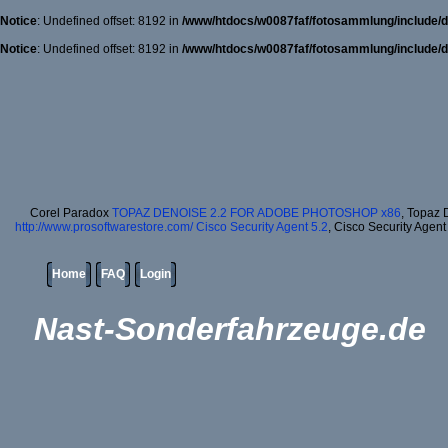
Notice
: Undefined offset: 8192 in
/www/htdocs/w0087faf/fotosammlung/include/d
Notice
: Undefined offset: 8192 in
/www/htdocs/w0087faf/fotosammlung/include/d
Corel Paradox
TOPAZ DENOISE 2.2 FOR ADOBE PHOTOSHOP x86
, Topaz 
http://www.prosoftwarestore.com/
Cisco Security Agent 5.2
, Cisco Security Agent
Home
FAQ
Login
Nast-Sonderfahrzeuge.de