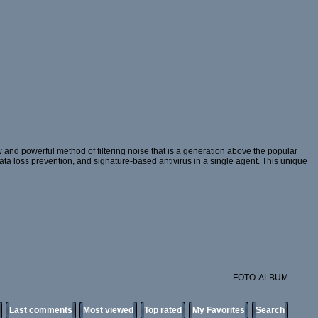
and powerful method of filtering noise that is a generation above the popular
 data loss prevention, and signature-based antivirus in a single agent. This unique
FOTO-ALBUM
Last comments
Most viewed
Top rated
My Favorites
Search