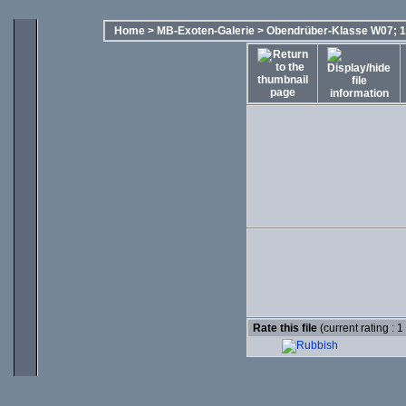
Home
>
MB-Exoten-Galerie
>
Obendrüber-Klasse W07; 1
Rate this file
(current rating : 1