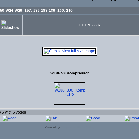
50-W24-W29; 157; 186-188-189; 100; 240
FILE 93/226
W186 V8 Kompressor
 / 5 with 5 votes)
Powered by
Coppermine Photo Gallery