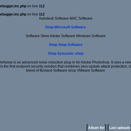
ebugger.inc.php
on line
112
ebugger.inc.php
on line
112
Autodesk Software MAC Software
Shop Microsoft Software
Software Store Adobe Software Windows Software
Shop Shop Software
Shop Symantec shop
DeNoise is an advanced noise reduction plug-in for Adobe Photoshop. It uses a new 
 is the first endpoint security solution that combines zero-update attack protection,
blend of Borland Software shop VMware Software
Album list
Last uploads