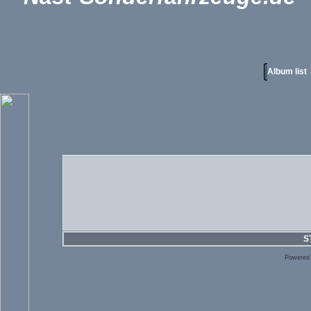
Album list
S
Powered