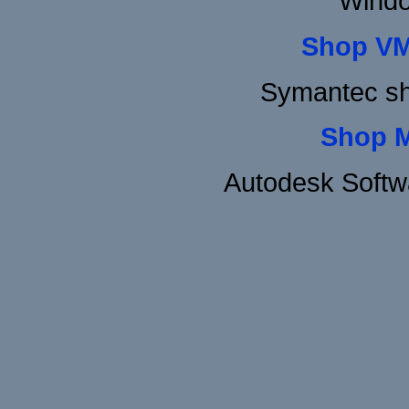
Windo
Shop VM
Symantec sh
Shop 
Autodesk Softw