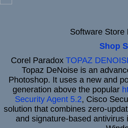
Software Store
Shop S
Corel Paradox
TOPAZ DENOIS
Topaz DeNoise is an advance
Photoshop. It uses a new and powe
generation above the popular
h
Security Agent 5.2
, Cisco Secur
solution that combines zero-update
and signature-based antivirus i