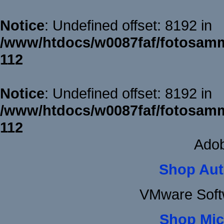
Notice
: Undefined offset: 8192 in
/www/htdocs/w0087faf/fotosamm
112
Notice
: Undefined offset: 8192 in
/www/htdocs/w0087faf/fotosamm
112
Adob
Shop Aut
VMware Soft
Shop Mic