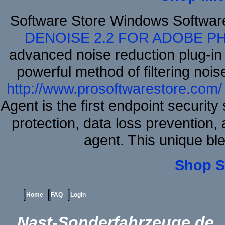
Software Store Windows Softwa
DENOISE 2.2 FOR ADOBE P
advanced noise reduction plug-in
powerful method of filtering nois
http://www.prosoftwarestore.com/
Agent is the first endpoint securit
protection, data loss prevention, 
agent. This unique bl
Shop S
Home
FAQ
Login
Nast-Sonderfahrzeuge.de