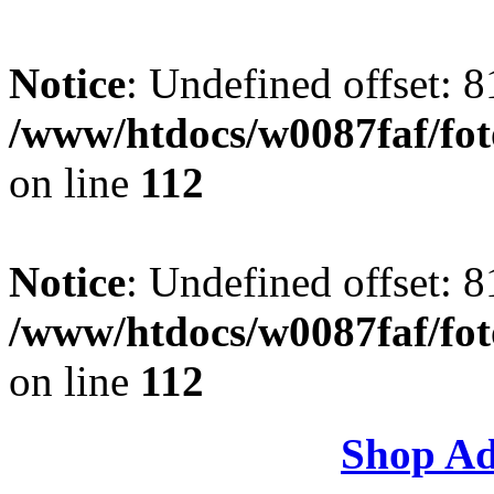
Notice
: Undefined offset: 8
/www/htdocs/w0087faf/fo
on line
112
Notice
: Undefined offset: 8
/www/htdocs/w0087faf/fo
on line
112
Shop Ad