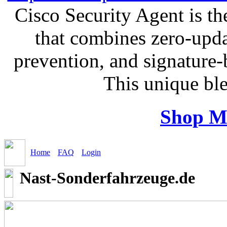
Cisco Security Agent is the
that combines zero-updat
prevention, and signature-b
This unique bl
Shop M
Home
FAQ
Login
Nast-Sonderfahrzeuge.de