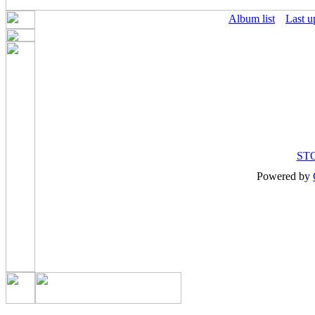
Album list
Last u
ST
Powered by