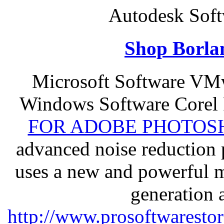
Autodesk Soft
Shop Borla
Microsoft Software VM
Windows Software Corel
FOR ADOBE PHOTOSH
advanced noise reduction 
uses a new and powerful me
generation 
http://www.prosoftwaresto