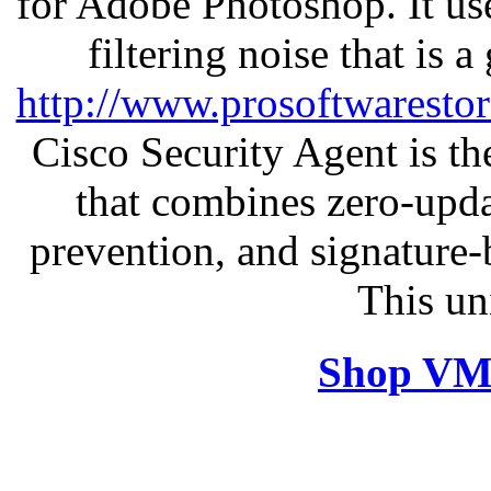
for Adobe Photoshop. It u
filtering noise that is 
http://www.prosoftwaresto
Cisco Security Agent is the
that combines zero-updat
prevention, and signature-b
This un
Shop VM