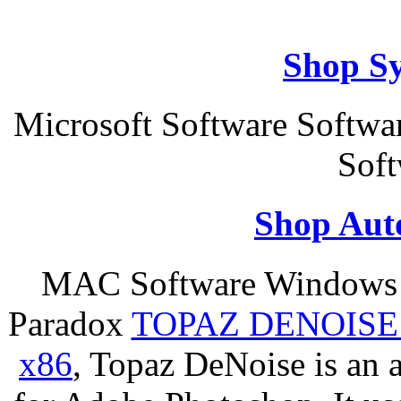
Shop S
Microsoft Software Softwa
Soft
Shop Aut
MAC Software Windows S
Paradox
TOPAZ DENOISE
x86
, Topaz DeNoise is an 