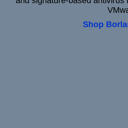
and signature-based antivirus i
VMwa
Shop Borla