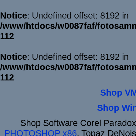
Notice
: Undefined offset: 8192 in
/www/htdocs/w0087faf/fotosamm
112
Notice
: Undefined offset: 8192 in
/www/htdocs/w0087faf/fotosamm
112
Shop VM
Shop Wi
Shop Software Corel Parado
PHOTOSHOP x86
, Topaz DeNois