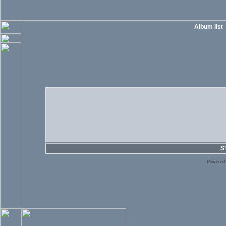
Album list
S
Powered