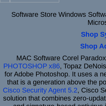
Software Store Windows Softw
Micro
Shop S
Shop A
MAC Software Corel Parado
PHOTOSHOP x86
, Topaz DeNois
for Adobe Photoshop. It uses a ne
that is a generation above the p
Cisco Security Agent 5.2
, Cisco Se
solution that combines zero-update