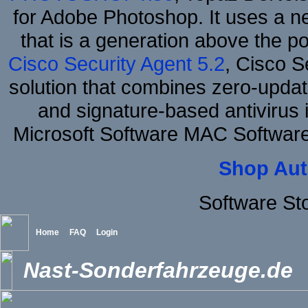
for Adobe Photoshop. It uses a ne
that is a generation above the p
Cisco Security Agent 5.2
, Cisco Se
solution that combines zero-update
and signature-based antivirus i
Microsoft Software MAC Softwar
Shop Aut
Software St
Home
FAQ
Login
Nast-Sonderfahrzeuge.de