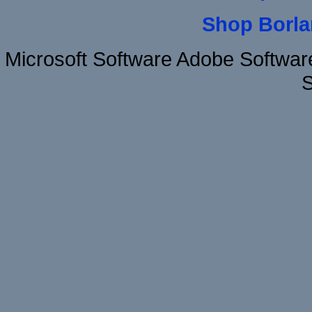
Shop Borla
Microsoft Software Adobe Softw
S