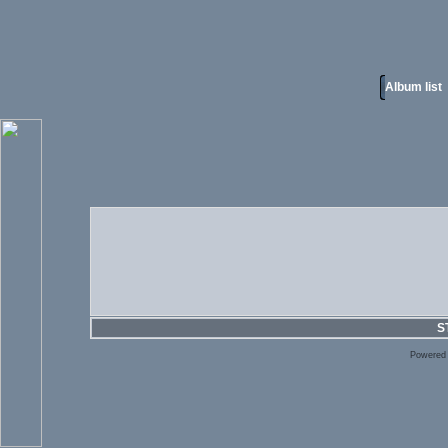
Album list
S
Powered