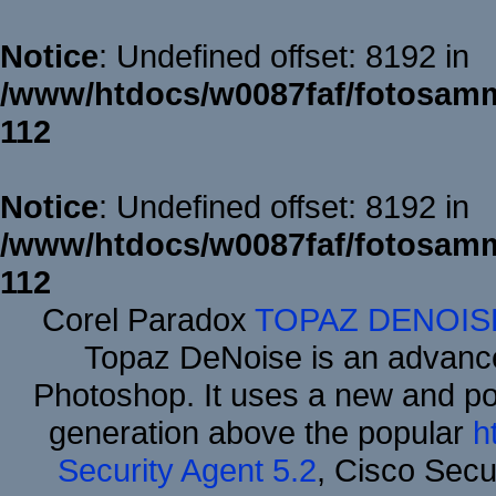
Notice
: Undefined offset: 8192 in
/www/htdocs/w0087faf/fotosamm
112
Notice
: Undefined offset: 8192 in
/www/htdocs/w0087faf/fotosamm
112
Corel Paradox
TOPAZ DENOIS
Topaz DeNoise is an advance
Photoshop. It uses a new and powe
generation above the popular
h
Security Agent 5.2
, Cisco Secur