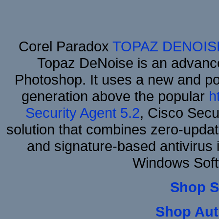
Corel Paradox
TOPAZ DENOIS
Topaz DeNoise is an advance
Photoshop. It uses a new and powe
generation above the popular
h
Security Agent 5.2
, Cisco Secur
solution that combines zero-update
and signature-based antivirus i
Windows Soft
Shop S
Shop Aut