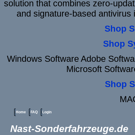
solution that combines zero-update
and signature-based antivirus i
Shop S
Shop S
Windows Software Adobe Softwa
Microsoft Softwa
Shop S
MAC
Home
FAQ
Login
Nast-Sonderfahrzeuge.de