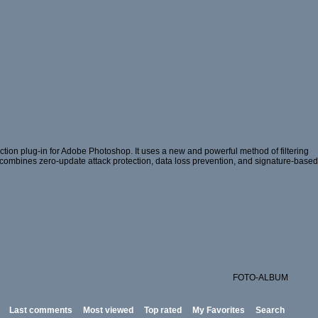
ion plug-in for Adobe Photoshop. It uses a new and powerful method of filtering
hat combines zero-update attack protection, data loss prevention, and signature-based
FOTO-ALBUM
Last comments
Most viewed
Top rated
My Favorites
Search