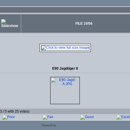
FILE 19/56
E90 Jagdtiger II
.3 / 5 with 25 votes)
Powered by
Coppermine Photo Gallery