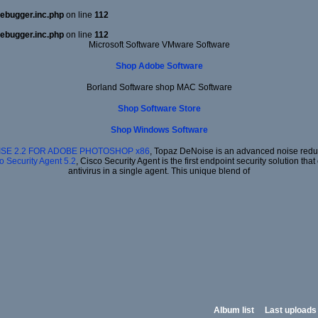
ebugger.inc.php
on line
112
ebugger.inc.php
on line
112
Microsoft Software VMware Software
Shop Adobe Software
Borland Software shop MAC Software
Shop Software Store
Shop Windows Software
SE 2.2 FOR ADOBE PHOTOSHOP x86
, Topaz DeNoise is an advanced noise reduct
o Security Agent 5.2
, Cisco Security Agent is the first endpoint security solution t
antivirus in a single agent. This unique blend of
Album list
Last uploads