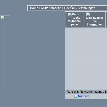
Home
>
Militär-Modelle
>
Heer´47 - Zeichnungen
Rate this file
(current rating : 1