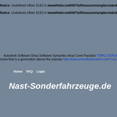
Notice
: Undefined offset: 8192 in
/www/htdocs/w0087faf/fotosammlung/include/d
Notice
: Undefined offset: 8192 in
/www/htdocs/w0087faf/fotosammlung/include/d
Autodesk Software Shop Software Symantec shop Corel Paradox
TOPAZ DENOI
noise that is a generation above the popular
http://www.prosoftwarestore.com/
Cisc
Home
FAQ
Login
Nast-Sonderfahrzeuge.de