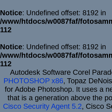
Notice
: Undefined offset: 8192 in
/www/htdocs/w0087faf/fotosamm
112
Notice
: Undefined offset: 8192 in
/www/htdocs/w0087faf/fotosamm
112
Autodesk Software Corel Para
PHOTOSHOP x86
, Topaz DeNois
for Adobe Photoshop. It uses a ne
that is a generation above the p
Cisco Security Agent 5.2
, Cisco Se