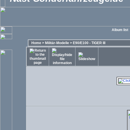
Album list
Home
>
Militär-Modelle
>
E90/E100 - TIGER III