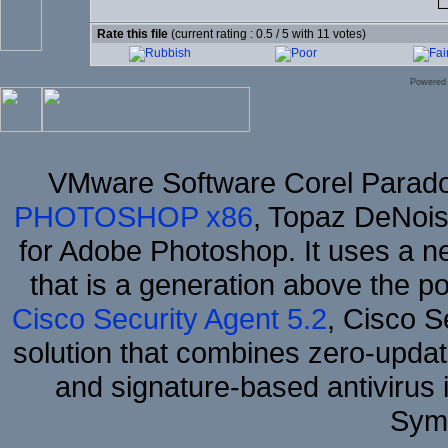
Rate this file
(current rating : 0.5 / 5 with 11 votes)
Powered
VMware Software Corel Parad
PHOTOSHOP x86
, Topaz DeNois
for Adobe Photoshop. It uses a ne
that is a generation above the p
Cisco Security Agent 5.2
, Cisco Se
solution that combines zero-update
and signature-based antivirus i
Sym