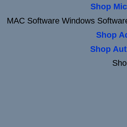
Shop Mic
MAC Software Windows Software 
Shop A
Shop Aut
Sho