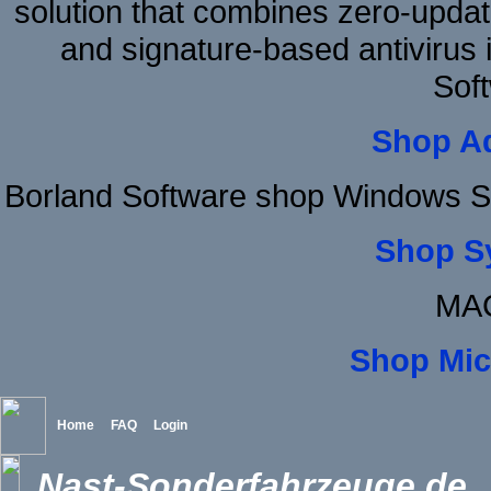
solution that combines zero-update
and signature-based antivirus i
Sof
Shop A
Borland Software shop Windows S
Shop S
MAC
Shop Mic
Home
FAQ
Login
Nast-Sonderfahrzeuge.de