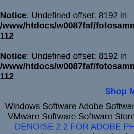
Notice
: Undefined offset: 8192 in
/www/htdocs/w0087faf/fotosamm
112
Notice
: Undefined offset: 8192 in
/www/htdocs/w0087faf/fotosamm
112
Shop 
Windows Software Adobe Softwar
VMware Software Software Stor
DENOISE 2.2 FOR ADOBE P