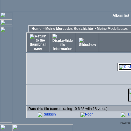
Album list
Home
>
Meine Mercedes-Geschichte
>
Meine Modellautos
Rate this file
(current rating : 0.6 / 5 with 18 votes)
Powered