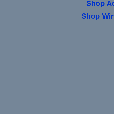
Shop A
Shop Wi