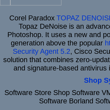
Corel Paradox
TOPAZ DENOIS
Topaz DeNoise is an advance
Photoshop. It uses a new and powe
generation above the popular
h
Security Agent 5.2
, Cisco Secur
solution that combines zero-update
and signature-based antivirus i
Shop S
Software Store Shop Software V
Software Borland Sof