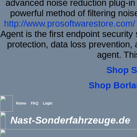
advanced noise reduction plug-in
powerful method of filtering nois
http://www.prosoftwarestore.com/
Agent is the first endpoint securit
protection, data loss prevention, 
agent. Thi
Shop S
Shop Borla
Home
FAQ
Login
Nast-Sonderfahrzeuge.de