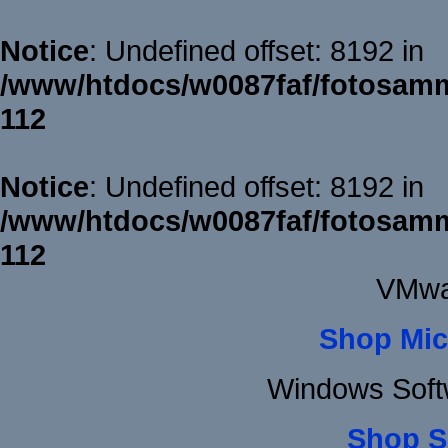
Notice
: Undefined offset: 8192 in
/www/htdocs/w0087faf/fotosamm
112
Notice
: Undefined offset: 8192 in
/www/htdocs/w0087faf/fotosamm
112
VMwa
Shop Mic
Windows Soft
Shop S