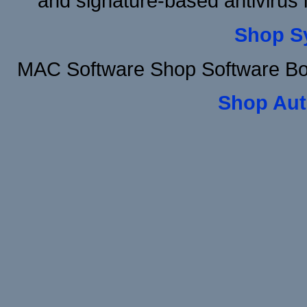
and signature-based antivirus i
Shop S
MAC Software Shop Software Bo
Shop Aut