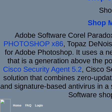
Sho
Shop 
Adobe Software Corel Parad
PHOTOSHOP x86
, Topaz DeNois
for Adobe Photoshop. It uses a ne
that is a generation above the p
Cisco Security Agent 5.2
, Cisco Se
solution that combines zero-update
and signature-based antivirus in a 
Software sho
Home
FAQ
Login