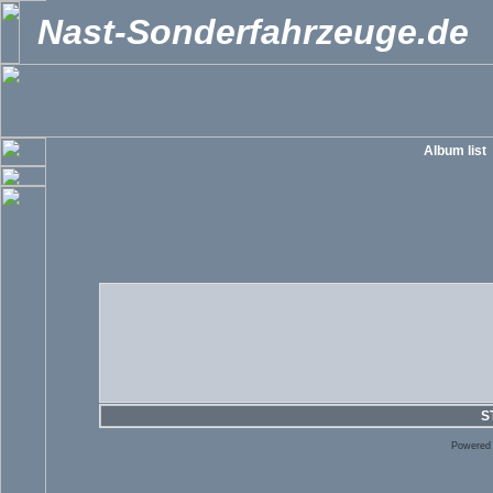
Nast-Sonderfahrzeuge.de
Album list
S
Powered