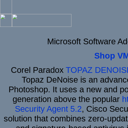
Microsoft Software A
Shop VM
Corel Paradox
TOPAZ DENOIS
Topaz DeNoise is an advance
Photoshop. It uses a new and powe
generation above the popular
h
Security Agent 5.2
, Cisco Secur
solution that combines zero-update