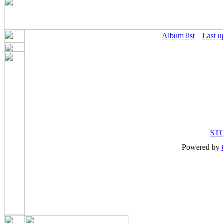
Album list
Last u
ST
Powered by