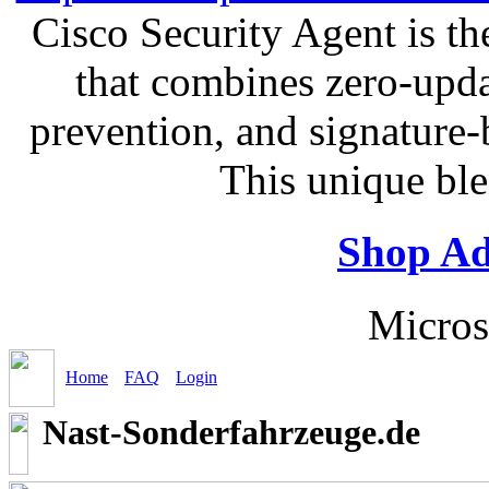
Cisco Security Agent is the
that combines zero-updat
prevention, and signature-b
This unique bl
Shop Ad
Micros
Home
FAQ
Login
Nast-Sonderfahrzeuge.de