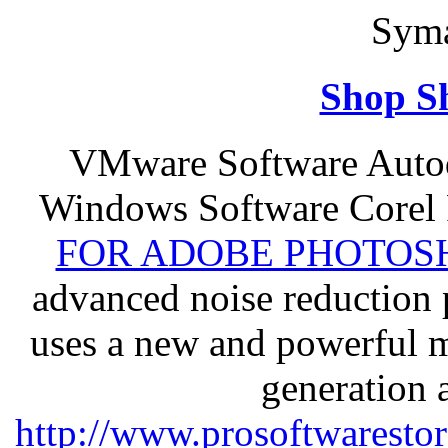
Syma
Shop S
VMware Software Autod
Windows Software Corel
FOR ADOBE PHOTOSH
advanced noise reduction 
uses a new and powerful me
generation 
http://www.prosoftwaresto