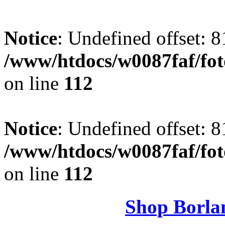
Notice
: Undefined offset: 8
/www/htdocs/w0087faf/fo
on line
112
Notice
: Undefined offset: 8
/www/htdocs/w0087faf/fo
on line
112
Shop Borla