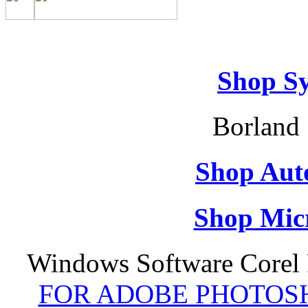
Shop S
Borland 
Shop Aut
Shop Micr
Windows Software Corel
FOR ADOBE PHOTOSH