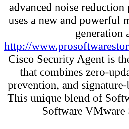
advanced noise reduction 
uses a new and powerful me
generation 
http://www.prosoftwaresto
Cisco Security Agent is the
that combines zero-updat
prevention, and signature-b
This unique blend of Soft
Software VMware 