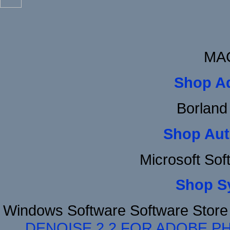
MAC
Shop A
Borland
Shop Aut
Microsoft So
Shop S
Windows Software Software Stor
DENOISE 2.2 FOR ADOBE P