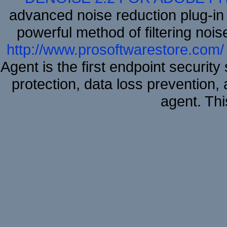
advanced noise reduction plug-in
powerful method of filtering nois
http://www.prosoftwarestore.com/
Agent is the first endpoint securit
protection, data loss prevention, 
agent. Thi