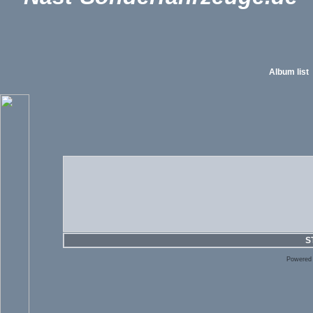
Album list
S
Powered