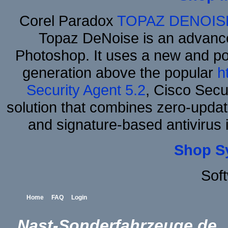
Corel Paradox
TOPAZ DENOIS
Topaz DeNoise is an advance
Photoshop. It uses a new and powe
generation above the popular
h
Security Agent 5.2
, Cisco Secur
solution that combines zero-update
and signature-based antivirus i
Shop S
Sof
Home
FAQ
Login
Nast-Sonderfahrzeuge.de