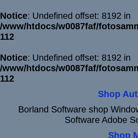
Notice
: Undefined offset: 8192 in
/www/htdocs/w0087faf/fotosamm
112
Notice
: Undefined offset: 8192 in
/www/htdocs/w0087faf/fotosamm
112
Shop Aut
Borland Software shop Windo
Software Adobe S
Shop 