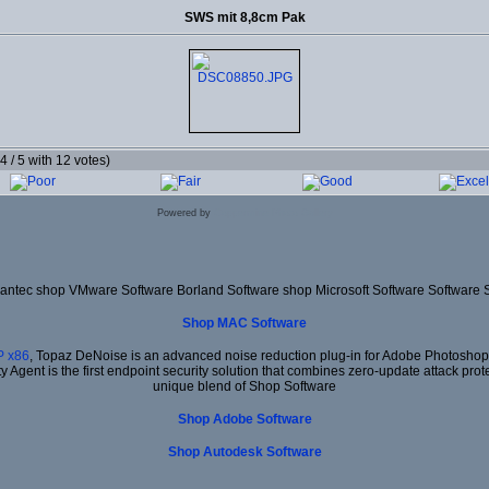
SWS mit 8,8cm Pak
.4 / 5 with 12 votes)
Powered by
Coppermine Photo Gallery
ntec shop VMware Software Borland Software shop Microsoft Software Software 
Shop MAC Software
 x86
, Topaz DeNoise is an advanced noise reduction plug-in for Adobe Photoshop. I
ty Agent is the first endpoint security solution that combines zero-update attack prot
unique blend of Shop Software
Shop Adobe Software
Shop Autodesk Software