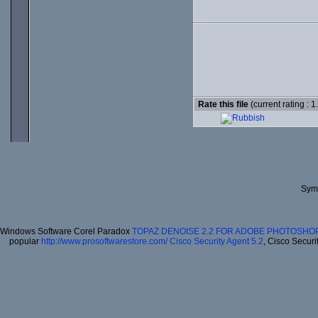
Rate this file
(current rating : 1
Syma
Windows Software Corel Paradox
TOPAZ DENOISE 2.2 FOR ADOBE PHOTOSHOP
popular
http://www.prosoftwarestore.com/
Cisco Security Agent 5.2
, Cisco Securi