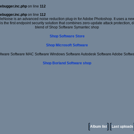
ebugger.inc.php
on line
112
ebugger.inc.php
on line
112
DeNoise is an advanced noise reduction plug-in for Adobe Photoshop. It uses a new 
 is the first endpoint security solution that combines zero-update attack protection,
blend of Shop Software Symantec shop
Shop Software Store
Shop Microsoft Software
ware Software MAC Software Windows Software Autodesk Software Adobe Softw
Shop Borland Software shop
Album list
Last uploads