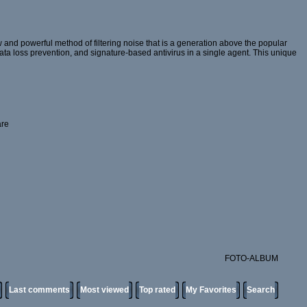
and powerful method of filtering noise that is a generation above the popular
 data loss prevention, and signature-based antivirus in a single agent. This unique
are
FOTO-ALBUM
Last comments
Most viewed
Top rated
My Favorites
Search