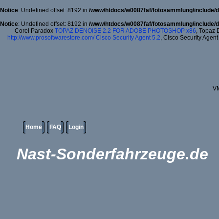
Notice
: Undefined offset: 8192 in
/www/htdocs/w0087faf/fotosammlung/include/d
Notice
: Undefined offset: 8192 in
/www/htdocs/w0087faf/fotosammlung/include/d
Corel Paradox
TOPAZ DENOISE 2.2 FOR ADOBE PHOTOSHOP x86
, Topaz 
http://www.prosoftwarestore.com/
Cisco Security Agent 5.2
, Cisco Security Agent
VM
Home
FAQ
Login
Nast-Sonderfahrzeuge.de