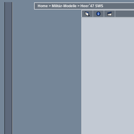
Home
>
Militär-Modelle
>
Heer´47 SWS