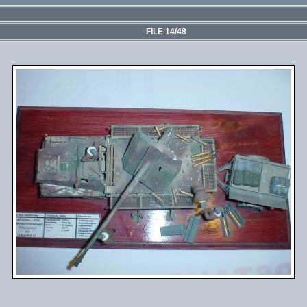
FILE 14/48