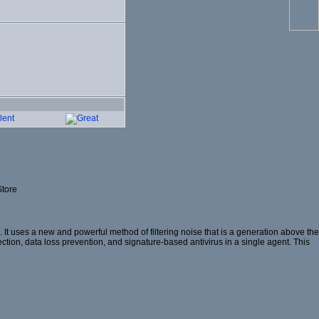
Store
t uses a new and powerful method of filtering noise that is a generation above the
ection, data loss prevention, and signature-based antivirus in a single agent. This