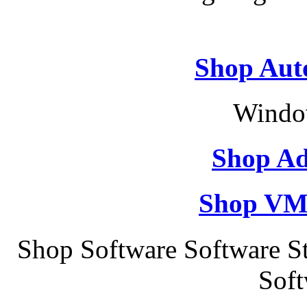
Shop Aut
Windo
Shop Ad
Shop VM
Shop Software Software St
Soft