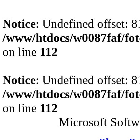
Notice
: Undefined offset: 8
/www/htdocs/w0087faf/fo
on line
112
Notice
: Undefined offset: 8
/www/htdocs/w0087faf/fo
on line
112
Microsoft Soft