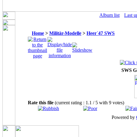
Album list
Last u
Home
>
Militär-Modelle
>
Heer´47 SWS
SWS Ge
Rate this file
(current rating : 1.1 / 5 with 9 votes)
Powered by