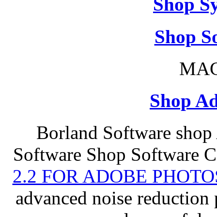
Shop S
Shop So
MAC
Shop Ad
Borland Software shop
Software Shop Software C
2.2 FOR ADOBE PHOTO
advanced noise reduction 