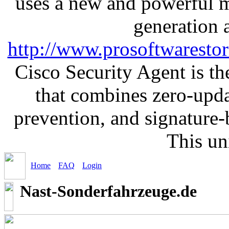
uses a new and powerful me
generation 
http://www.prosoftwaresto
Cisco Security Agent is the
that combines zero-updat
prevention, and signature-b
This un
Home
FAQ
Login
Nast-Sonderfahrzeuge.de