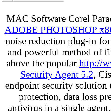
MAC Software Corel Par
ADOBE PHOTOSHOP x8
noise reduction plug-in fo
and powerful method of fil
above the popular
http://
Security Agent 5.2
, Ci
endpoint security solution
protection, data loss p
antivirus in a single agen