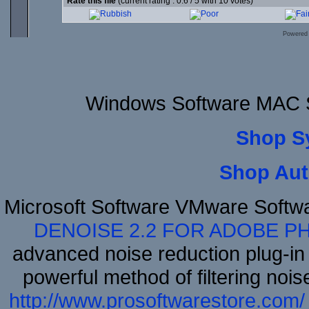
Rate this file
(current rating : 0.6 / 5 with 10 votes)
Powered
Windows Software MAC S
Shop S
Shop Aut
Microsoft Software VMware Softw
DENOISE 2.2 FOR ADOBE P
advanced noise reduction plug-in
powerful method of filtering nois
http://www.prosoftwarestore.com/