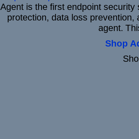
Agent is the first endpoint securit
protection, data loss prevention, 
agent. Thi
Shop A
Sho