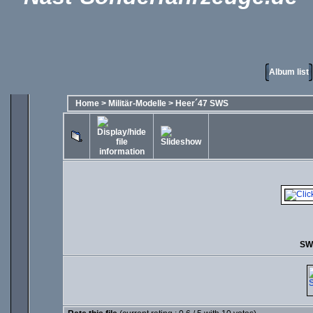
Album list
Home
>
Militär-Modelle
>
Heer´47 SWS
SW