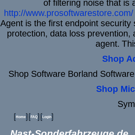
of filtering noise that i
http://www.prosoftwarestore.com/
Agent is the first endpoint securit
protection, data loss prevention, 
agent. Thi
Shop A
Shop Software Borland Software
Shop Mic
Sym
Home
FAQ
Login
Nast-Sonderfahrzeuge.de