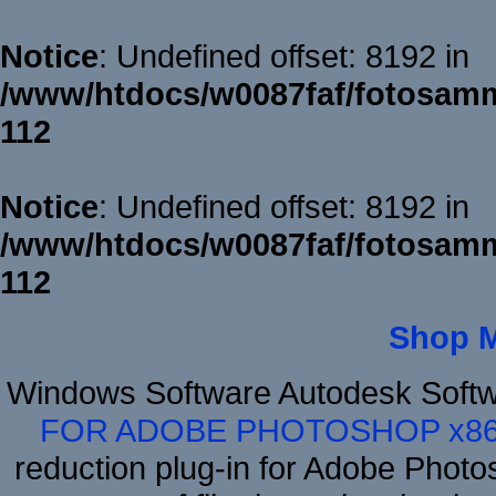
Notice
: Undefined offset: 8192 in
/www/htdocs/w0087faf/fotosamm
112
Notice
: Undefined offset: 8192 in
/www/htdocs/w0087faf/fotosamm
112
Shop 
Windows Software Autodesk Soft
FOR ADOBE PHOTOSHOP x8
reduction plug-in for Adobe Phot