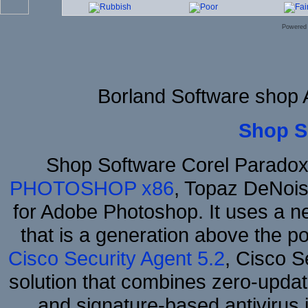
Powered
Borland Software shop
Shop S
Shop Software Corel Parado
PHOTOSHOP x86
, Topaz DeNois
for Adobe Photoshop. It uses a ne
that is a generation above the p
Cisco Security Agent 5.2
, Cisco Se
solution that combines zero-update
and signature-based antivirus i