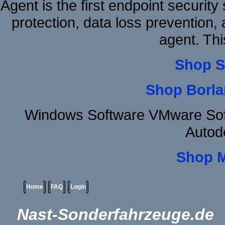
Agent is the first endpoint securit
protection, data loss prevention, 
agent. Thi
Shop S
Shop Borla
Windows Software VMware Sof
Autod
Shop 
Home
FAQ
Login
Nast-Sonderfahrzeuge.de