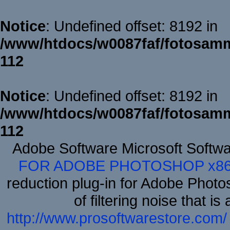
Notice
: Undefined offset: 8192 in
/www/htdocs/w0087faf/fotosamm
112
Notice
: Undefined offset: 8192 in
/www/htdocs/w0087faf/fotosamm
112
Adobe Software Microsoft Softw
FOR ADOBE PHOTOSHOP x8
reduction plug-in for Adobe Phot
of filtering noise that i
http://www.prosoftwarestore.com/