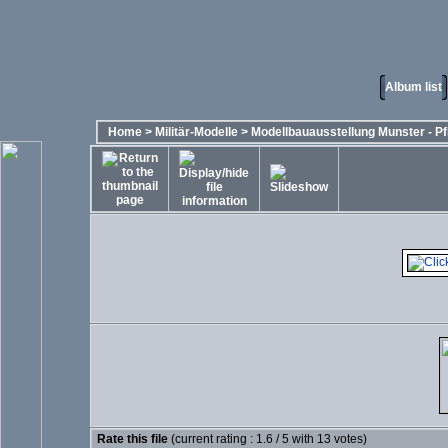
Album list
Home
>
Militär-Modelle
>
Modellbauausstellung Munster - Pf
Rate this file
(current rating : 1.6 / 5 with 13 votes)