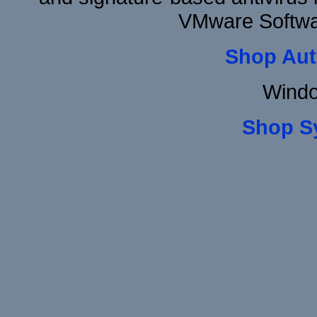
VMware Softwar
Shop Aut
Windo
Shop S