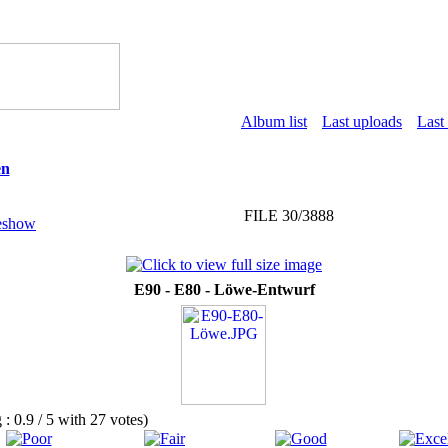
Album list
Last uploads
Last
en
FILE 30/3888
E90 - E80 - Löwe-Entwurf
g : 0.9 / 5 with 27 votes)