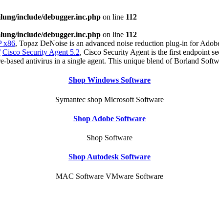
ung/include/debugger.inc.php
on line
112
ung/include/debugger.inc.php
on line
112
 x86
, Topaz DeNoise is an advanced noise reduction plug-in for Adobe
/
Cisco Security Agent 5.2
, Cisco Security Agent is the first endpoint s
re-based antivirus in a single agent. This unique blend of Borland Soft
Shop Windows Software
Symantec shop Microsoft Software
Shop Adobe Software
Shop Software
Shop Autodesk Software
MAC Software VMware Software