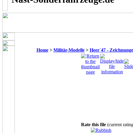
Home
>
Militär-Modelle
>
Heer´47 - Zeichnung
Rate this file
(current ratin