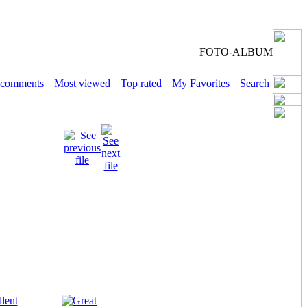
FOTO-ALBUM
 comments
Most viewed
Top rated
My Favorites
Search