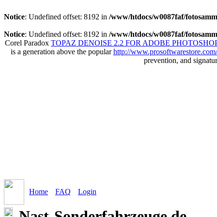
Notice
: Undefined offset: 8192 in
/www/htdocs/w0087faf/fotosamml
Notice
: Undefined offset: 8192 in
/www/htdocs/w0087faf/fotosamml
Corel Paradox
TOPAZ DENOISE 2.2 FOR ADOBE PHOTOSHOP
is a generation above the popular
http://www.prosoftwarestore.com
prevention, and signatu
Home
FAQ
Login
Nast-Sonderfahrzeuge.de