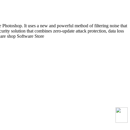
 Photoshop. It uses a new and powerful method of filtering noise that
ecurity solution that combines zero-update attack protection, data loss
ware shop Software Store