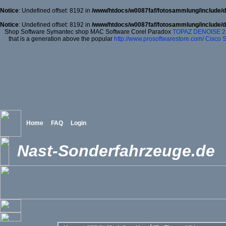
Notice
: Undefined offset: 8192 in
/www/htdocs/w0087faf/fotosammlung/include/d
Notice
: Undefined offset: 8192 in
/www/htdocs/w0087faf/fotosammlung/include/d
Shop Software Symantec shop MAC Software Corel Paradox
TOPAZ DENOISE 2
that is a generation above the popular
http://www.prosoftwarestore.com/
Cisco S
Home
FAQ
Login
Nast-Sonderfahrzeuge.de