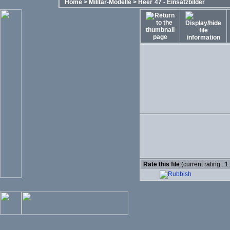
Home
>
Militär-Modelle
>
Heer´47 - Einsatzbilder
Rate this file
(current rating : 1