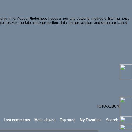
lug-in for Adobe Photoshop. It uses a new and powerful method of filtering noise
 combines zero-update attack protection, data loss prevention, and signature-based
FOTO-ALBUM
Last comments
Most viewed
Top rated
My Favorites
Search