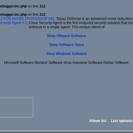
ebugger.inc.php
on line
112
ebugger.inc.php
on line
112
.2 FOR ADOBE PHOTOSHOP x86
, Topaz DeNoise is an advanced noise reduction p
ecurity Agent 5.2
, Cisco Security Agent is the first endpoint security solution that
antivirus in a single agent. This unique blend of
Shop VMware Software
Shop Software Store
Shop Windows Software
Microsoft Software Borland Software shop Autodesk Software Adobe Software
Album list
Last uploads