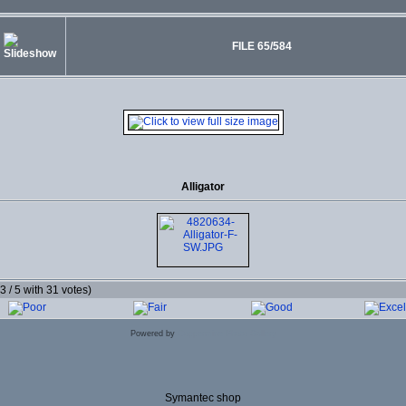
FILE 65/584
Alligator
.3 / 5 with 31 votes)
Powered by
Coppermine Photo Gallery
Symantec shop