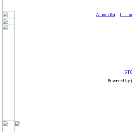
Album list
Last u
ST
Powered by