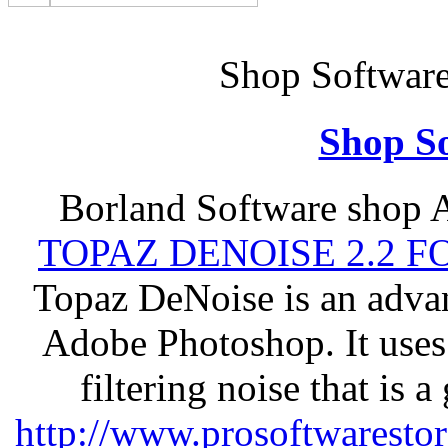
Shop Softwar
Shop So
Borland Software shop 
TOPAZ DENOISE 2.2 
Topaz DeNoise is an advan
Adobe Photoshop. It uses
filtering noise that is 
http://www.prosoftwaresto