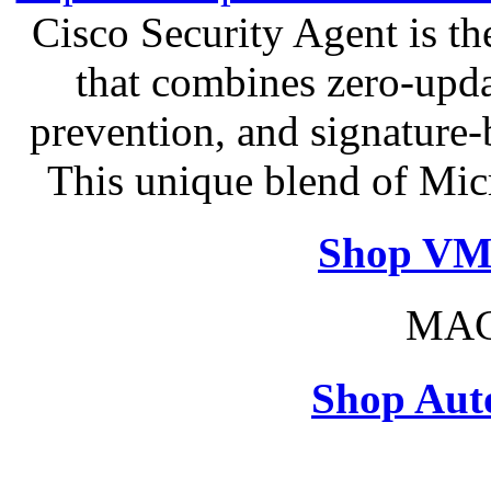
Cisco Security Agent is the
that combines zero-updat
prevention, and signature-b
This unique blend of Mic
Shop VM
MAC
Shop Aut