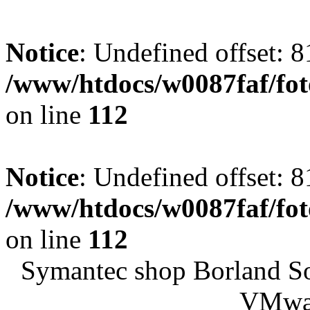
Notice
: Undefined offset: 8
/www/htdocs/w0087faf/fo
on line
112
Notice
: Undefined offset: 8
/www/htdocs/w0087faf/fo
on line
112
Symantec shop Borland S
VMwar