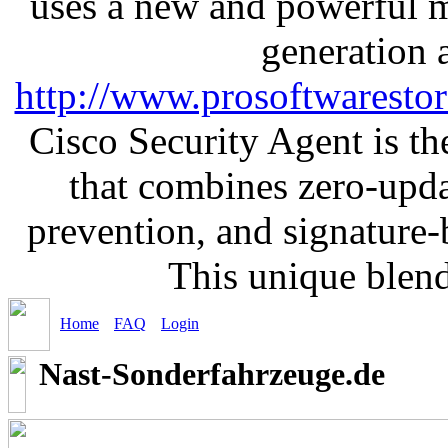
uses a new and powerful me
generation 
http://www.prosoftwaresto
Cisco Security Agent is the
that combines zero-updat
prevention, and signature-b
This unique blen
Home
FAQ
Login
Nast-Sonderfahrzeuge.de