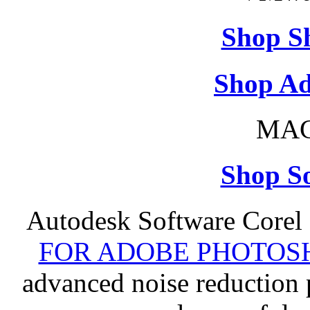
Shop S
Shop Ad
MAC
Shop So
Autodesk Software Corel
FOR ADOBE PHOTOSH
advanced noise reduction 