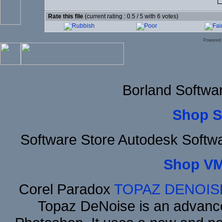
Rate this file
(current rating : 0.5 / 5 with 6 votes)
Powered
Borland Softwa
Shop S
Software Store Autodesk Softw
Shop VM
Corel Paradox
TOPAZ DENOIS
Topaz DeNoise is an advance