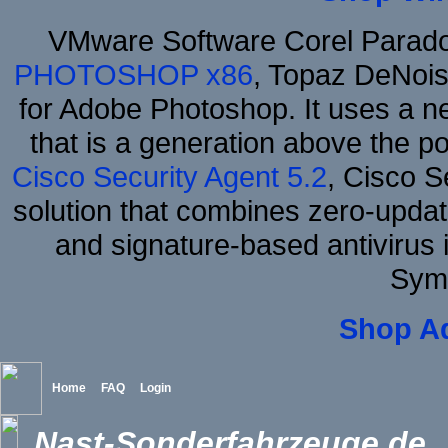
VMware Software Corel Parad
PHOTOSHOP x86
, Topaz DeNois
for Adobe Photoshop. It uses a ne
that is a generation above the p
Cisco Security Agent 5.2
, Cisco Se
solution that combines zero-update
and signature-based antivirus i
Sym
Shop A
Home
FAQ
Login
Nast-Sonderfahrzeuge.de