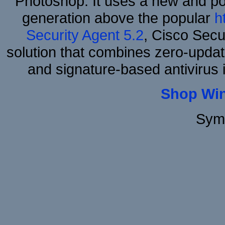
Photoshop. It uses a new and powe
generation above the popular
h
Security Agent 5.2
, Cisco Secur
solution that combines zero-update
and signature-based antivirus i
Shop Wi
Sym