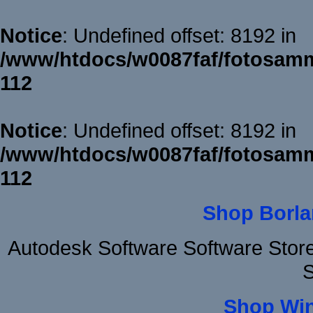
Notice
: Undefined offset: 8192 in
/www/htdocs/w0087faf/fotosamm
112
Notice
: Undefined offset: 8192 in
/www/htdocs/w0087faf/fotosamm
112
Shop Borla
Autodesk Software Software Stor
S
Shop Wi