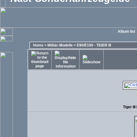
Album list
Home
>
Militär-Modelle
>
E90/E100 - TIGER III
Tiger III 