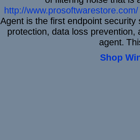
http://www.prosoftwarestore.com/
Agent is the first endpoint securit
protection, data loss prevention, 
agent. Thi
Shop Wi