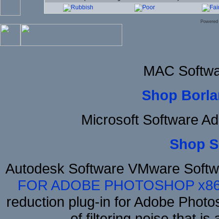
Powered
MAC Softwa
Shop Borla
Microsoft Software A
Shop S
Autodesk Software VMware Softw
FOR ADOBE PHOTOSHOP x8
reduction plug-in for Adobe Phot
of filtering noise that i