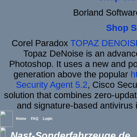
Borland Softwa
Shop S
Corel Paradox
TOPAZ DENOIS
Topaz DeNoise is an advance
Photoshop. It uses a new and powe
generation above the popular
h
Security Agent 5.2
, Cisco Secur
solution that combines zero-update
and signature-based antivirus i
Home
FAQ
Login
Nast-Sonderfahrzeuge.de