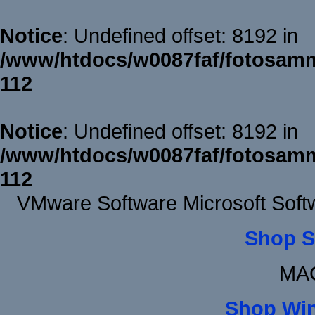
Notice
: Undefined offset: 8192 in
/www/htdocs/w0087faf/fotosamm
112
Notice
: Undefined offset: 8192 in
/www/htdocs/w0087faf/fotosamm
112
VMware Software Microsoft Soft
Shop S
MAC
Shop Wi