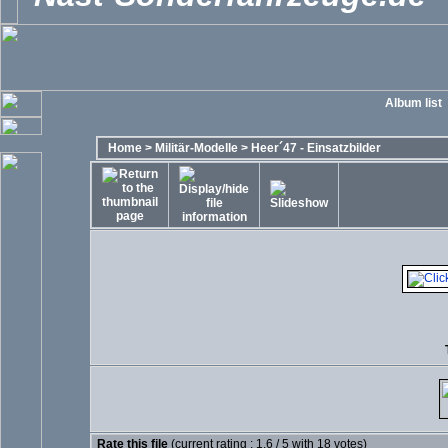
Album list
Home
>
Militär-Modelle
>
Heer´47 - Einsatzbilder
Rate this file
(current rating : 1.6 / 5 with 18 votes)