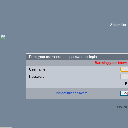
Album list
Enter your username and password to login
Warning your browse
Username
Password
R
I forgot my password
Powered