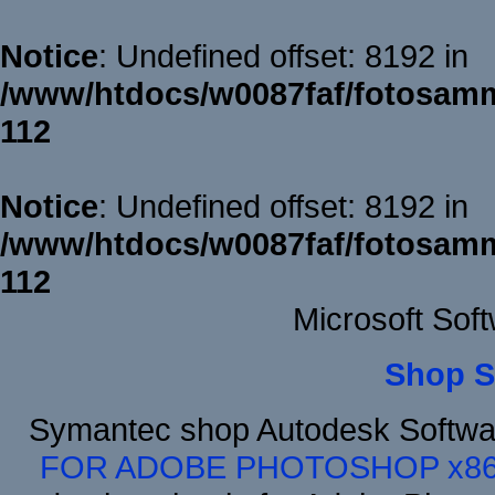
Notice
: Undefined offset: 8192 in
/www/htdocs/w0087faf/fotosamm
112
Notice
: Undefined offset: 8192 in
/www/htdocs/w0087faf/fotosamm
112
Microsoft Sof
Shop S
Symantec shop Autodesk Softwa
FOR ADOBE PHOTOSHOP x8