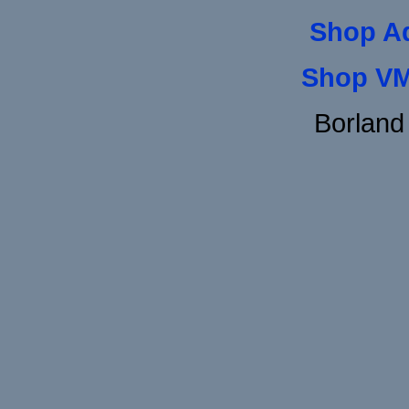
Shop A
Shop VM
Borland