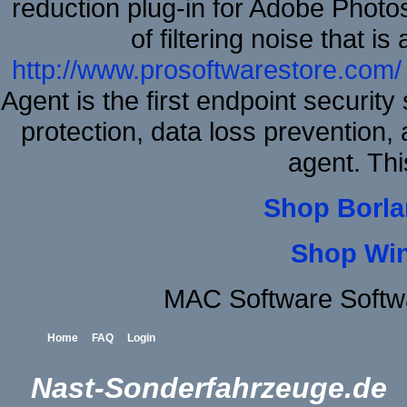
reduction plug-in for Adobe Phot
of filtering noise that i
http://www.prosoftwarestore.com/
Agent is the first endpoint securit
protection, data loss prevention, 
agent. Thi
Shop Borla
Shop Wi
MAC Software Softw
Home
FAQ
Login
Nast-Sonderfahrzeuge.de