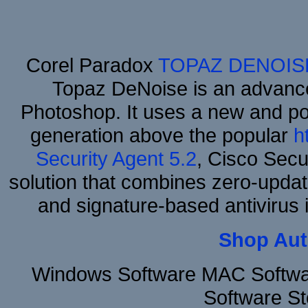
Corel Paradox
TOPAZ DENOIS
Topaz DeNoise is an advance
Photoshop. It uses a new and powe
generation above the popular
h
Security Agent 5.2
, Cisco Secur
solution that combines zero-update
and signature-based antivirus i
Shop Aut
Windows Software MAC Softwar
Software S