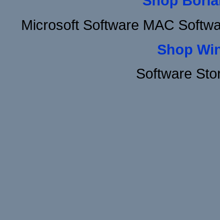
Shop Borla
Microsoft Software MAC Softw
Shop Wi
Software Sto