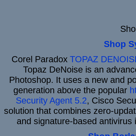
Sho
Shop S
Corel Paradox
TOPAZ DENOIS
Topaz DeNoise is an advance
Photoshop. It uses a new and powe
generation above the popular
h
Security Agent 5.2
, Cisco Secur
solution that combines zero-update
and signature-based antivirus i