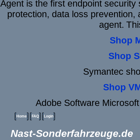
Agent is the first endpoint securit
protection, data loss prevention, 
agent. Thi
Shop 
Shop S
Symantec sho
Shop VM
Adobe Software Microsoft
Home
FAQ
Login
Nast-Sonderfahrzeuge.de