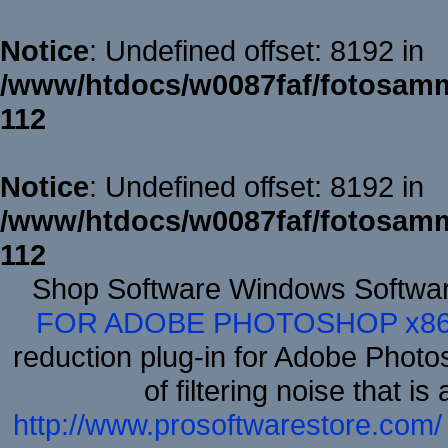
Notice
: Undefined offset: 8192 in
/www/htdocs/w0087faf/fotosamm
112
Notice
: Undefined offset: 8192 in
/www/htdocs/w0087faf/fotosamm
112
Shop Software Windows Softwa
FOR ADOBE PHOTOSHOP x8
reduction plug-in for Adobe Phot
of filtering noise that i
http://www.prosoftwarestore.com/