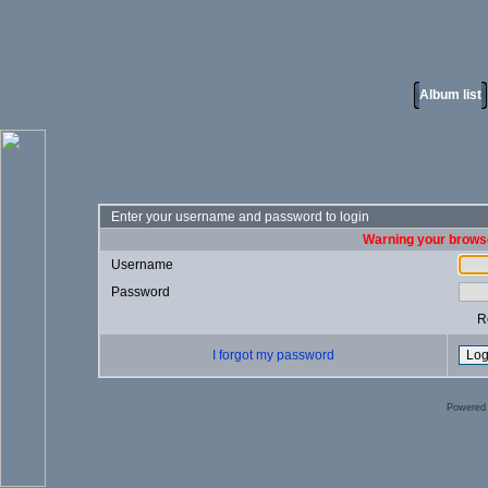
Album list
Enter your username and password to login
Warning your browse
Username
Password
R
I forgot my password
Powered