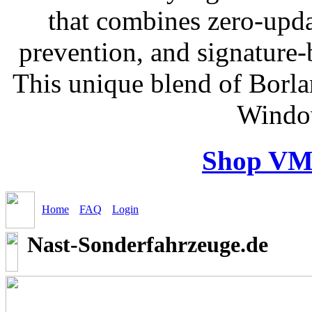
that combines zero-updat
prevention, and signature-b
This unique blend of Borl
Windo
Shop VM
Home
FAQ
Login
Nast-Sonderfahrzeuge.de