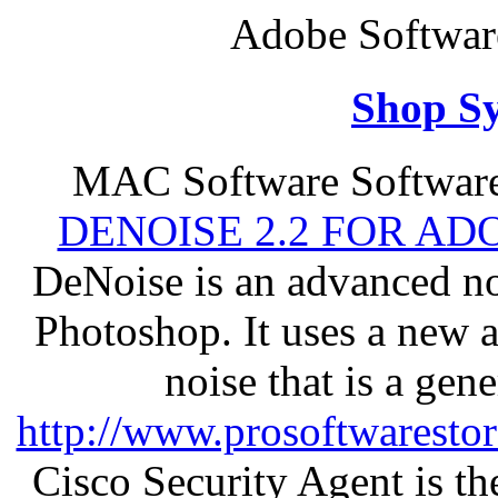
Adobe Softwar
Shop S
MAC Software Software
DENOISE 2.2 FOR AD
DeNoise is an advanced no
Photoshop. It uses a new 
noise that is a gen
http://www.prosoftwaresto
Cisco Security Agent is the