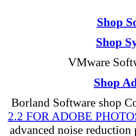
Shop So
Shop S
VMware Softw
Shop Ad
Borland Software shop C
2.2 FOR ADOBE PHOTO
advanced noise reduction 