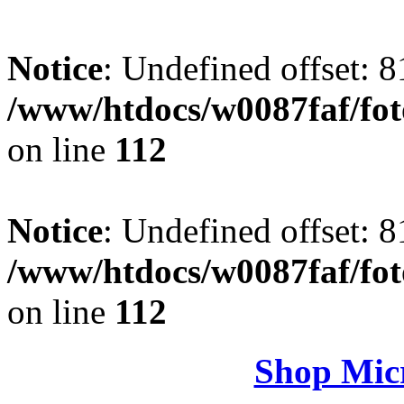
Notice
: Undefined offset: 8
/www/htdocs/w0087faf/fo
on line
112
Notice
: Undefined offset: 8
/www/htdocs/w0087faf/fo
on line
112
Shop Micr