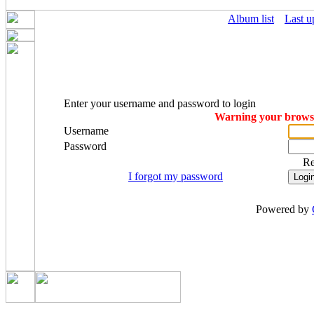
Album list
Last u
Enter your username and password to login
Warning your browser
Username
Password
R
I forgot my password
Powered by