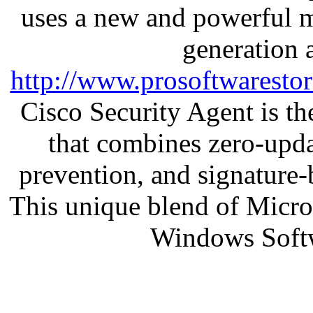
uses a new and powerful me
generation 
http://www.prosoftwaresto
Cisco Security Agent is the
that combines zero-updat
prevention, and signature-b
This unique blend of Micr
Windows Soft