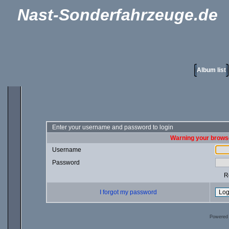
Nast-Sonderfahrzeuge.de
Album list
Enter your username and password to login
Warning your browse
Username
Password
R
I forgot my password
Powered