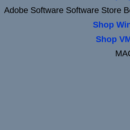
Adobe Software Software Store B
Shop Wi
Shop VM
MAC