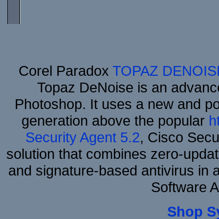
Corel Paradox
TOPAZ DENOIS
Topaz DeNoise is an advance
Photoshop. It uses a new and powe
generation above the popular
h
Security Agent 5.2
, Cisco Secur
solution that combines zero-update
and signature-based antivirus in 
Software 
Shop S