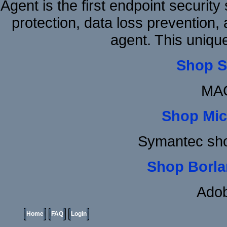
Agent is the first endpoint securit
protection, data loss prevention, 
agent. This uniqu
Shop S
MAC
Shop Mic
Symantec sh
Shop Borla
Adob
Home
FAQ
Login