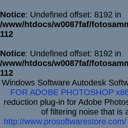
Notice
: Undefined offset: 8192 in
/www/htdocs/w0087faf/fotosamm
112
Notice
: Undefined offset: 8192 in
/www/htdocs/w0087faf/fotosamm
112
Windows Software Autodesk Soft
FOR ADOBE PHOTOSHOP x8
reduction plug-in for Adobe Phot
of filtering noise that i
http://www.prosoftwarestore.com/