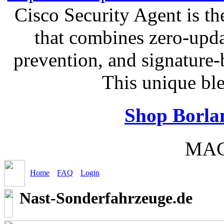
Cisco Security Agent is the
that combines zero-updat
prevention, and signature-b
This unique bl
Shop Borla
MAC
Home
FAQ
Login
Nast-Sonderfahrzeuge.de