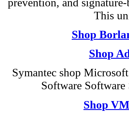
prevention, and signature-b
This un
Shop Borla
Shop Ad
Symantec shop Microsof
Software Software
Shop VM