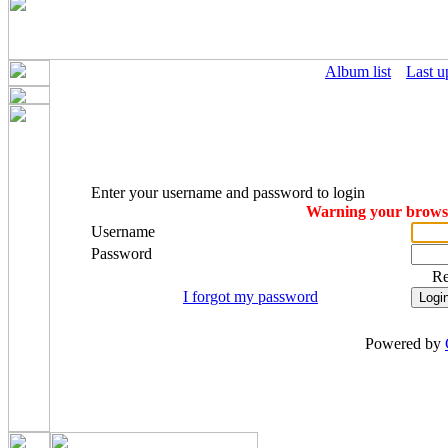
Album list
Last u
Enter your username and password to login
Warning your browser
Username
Password
R
I forgot my password
Powered by