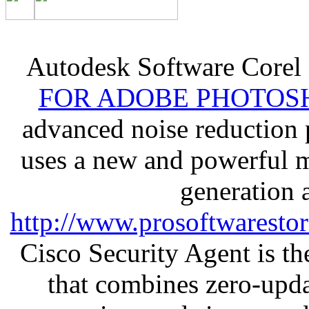
Autodesk Software Corel
FOR ADOBE PHOTOSH
advanced noise reduction 
uses a new and powerful me
generation 
http://www.prosoftwaresto
Cisco Security Agent is the
that combines zero-updat