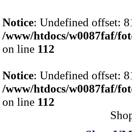
Notice
: Undefined offset: 8
/www/htdocs/w0087faf/fo
on line
112
Notice
: Undefined offset: 8
/www/htdocs/w0087faf/fo
on line
112
Shop