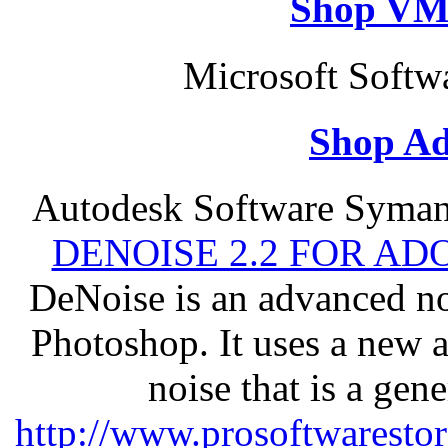
Shop VM
Microsoft Softw
Shop Ad
Autodesk Software Syman
DENOISE 2.2 FOR AD
DeNoise is an advanced no
Photoshop. It uses a new 
noise that is a gen
http://www.prosoftwaresto