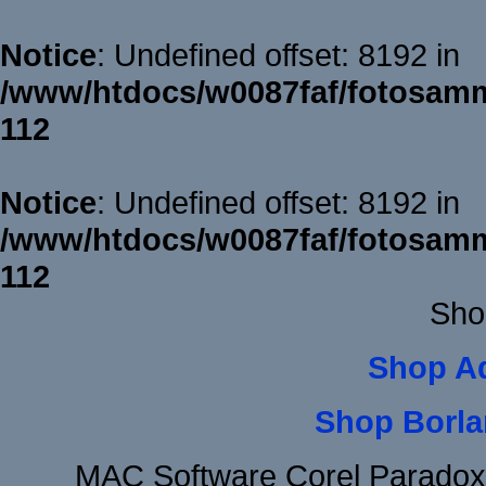
Notice
: Undefined offset: 8192 in
/www/htdocs/w0087faf/fotosamm
112
Notice
: Undefined offset: 8192 in
/www/htdocs/w0087faf/fotosamm
112
Sho
Shop A
Shop Borla
MAC Software Corel Parado