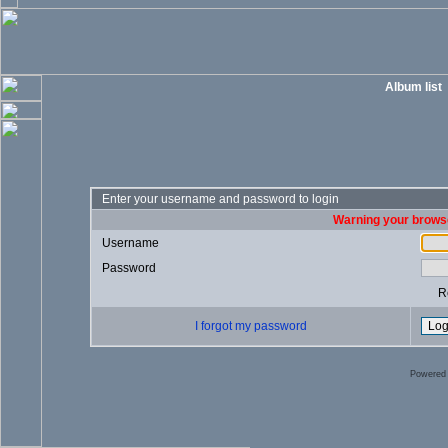
Album list
Enter your username and password to login
Warning your browse
Username
Password
R
I forgot my password
Powered