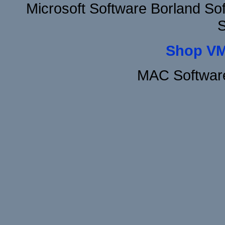
Microsoft Software Borland S
S
Shop VM
MAC Software