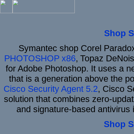
Shop S
Symantec shop Corel Parado
PHOTOSHOP x86
, Topaz DeNois
for Adobe Photoshop. It uses a ne
that is a generation above the p
Cisco Security Agent 5.2
, Cisco Se
solution that combines zero-update
and signature-based antivirus i
Shop S