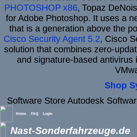
PHOTOSHOP x86
, Topaz DeNois
for Adobe Photoshop. It uses a ne
that is a generation above the p
Cisco Security Agent 5.2
, Cisco Se
solution that combines zero-update
and signature-based antivirus i
VMwa
Shop S
Software Store Autodesk Softwa
Home
FAQ
Login
Nast-Sonderfahrzeuge.de