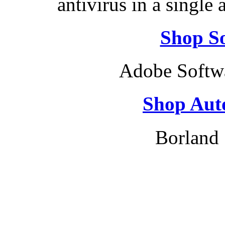
antivirus in a single
Shop So
Adobe Softw
Shop Aut
Borland 