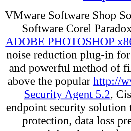
VMware Software Shop Sof
Software Corel Parado
ADOBE PHOTOSHOP x8
noise reduction plug-in fo
and powerful method of fil
above the popular
http://
Security Agent 5.2
, Ci
endpoint security solution
protection, data loss p