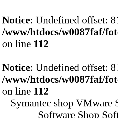
Notice
: Undefined offset: 8
/www/htdocs/w0087faf/fo
on line
112
Notice
: Undefined offset: 8
/www/htdocs/w0087faf/fo
on line
112
Symantec shop VMware 
Software Shop Sof