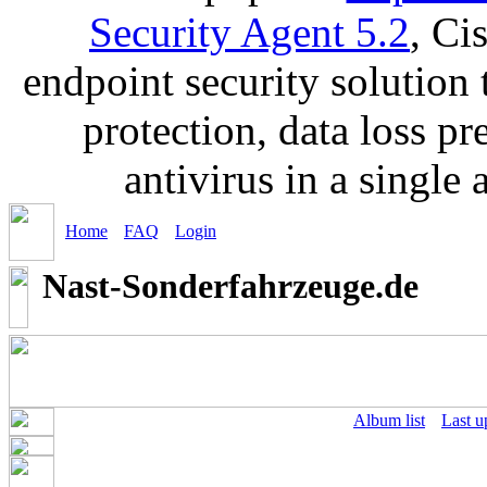
Security Agent 5.2
, Ci
endpoint security solution
protection, data loss p
antivirus in a single
Home
FAQ
Login
Nast-Sonderfahrzeuge.de
Album list
Last u