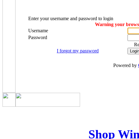
Enter your username and password to login
Warning your browser
Username
Password
R
I forgot my password
Powered by
Shop Win