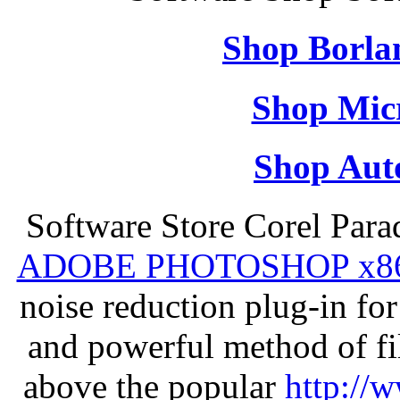
Shop Borla
Shop Micr
Shop Aut
Software Store Corel Par
ADOBE PHOTOSHOP x8
noise reduction plug-in fo
and powerful method of fil
above the popular
http://