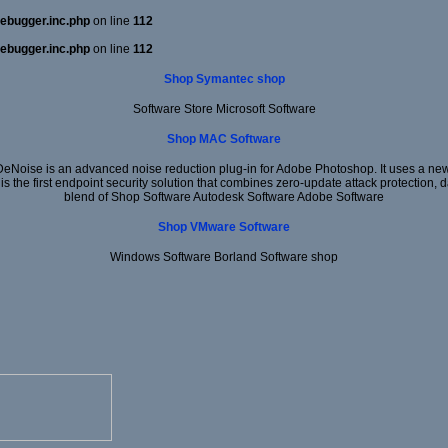
ebugger.inc.php
on line
112
ebugger.inc.php
on line
112
Shop Symantec shop
Software Store Microsoft Software
Shop MAC Software
DeNoise is an advanced noise reduction plug-in for Adobe Photoshop. It uses a new 
 is the first endpoint security solution that combines zero-update attack protection,
blend of Shop Software Autodesk Software Adobe Software
Shop VMware Software
Windows Software Borland Software shop