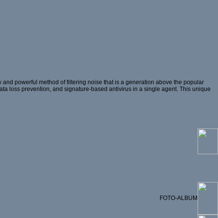
and powerful method of filtering noise that is a generation above the popular
 data loss prevention, and signature-based antivirus in a single agent. This unique
FOTO-ALBUM