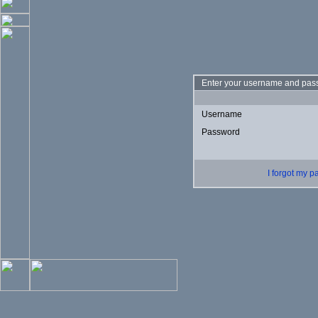
Enter your username and pass
Username
Password
I forgot my 