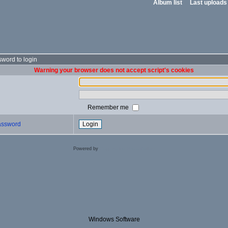
Album list
Last uploads
word to login
Warning your browser does not accept script's cookies
Remember me
password
Powered by
Coppermine Photo Gallery
Windows Software