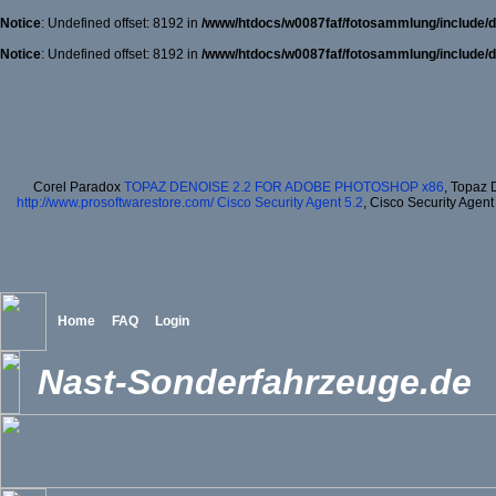
Notice
: Undefined offset: 8192 in
/www/htdocs/w0087faf/fotosammlung/include/d
Notice
: Undefined offset: 8192 in
/www/htdocs/w0087faf/fotosammlung/include/d
Corel Paradox
TOPAZ DENOISE 2.2 FOR ADOBE PHOTOSHOP x86
, Topaz 
http://www.prosoftwarestore.com/
Cisco Security Agent 5.2
, Cisco Security Agent
Home
FAQ
Login
Nast-Sonderfahrzeuge.de