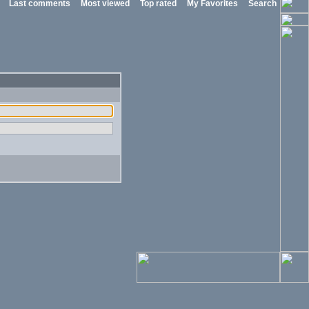
Last comments
Most viewed
Top rated
My Favorites
Search