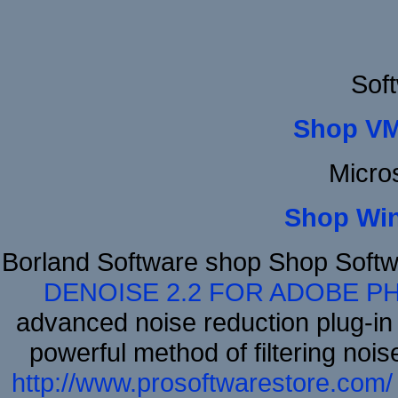
Sof
Shop VM
Micro
Shop Wi
Borland Software shop Shop Soft
DENOISE 2.2 FOR ADOBE P
advanced noise reduction plug-in
powerful method of filtering nois
http://www.prosoftwarestore.com/