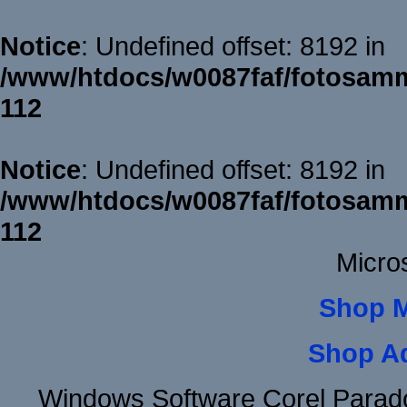
Notice
: Undefined offset: 8192 in
/www/htdocs/w0087faf/fotosamm
112
Notice
: Undefined offset: 8192 in
/www/htdocs/w0087faf/fotosamm
112
Micro
Shop 
Shop A
Windows Software Corel Para