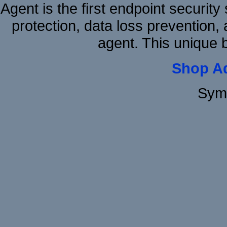
Agent is the first endpoint securit
protection, data loss prevention, 
agent. This unique 
Shop A
Sym