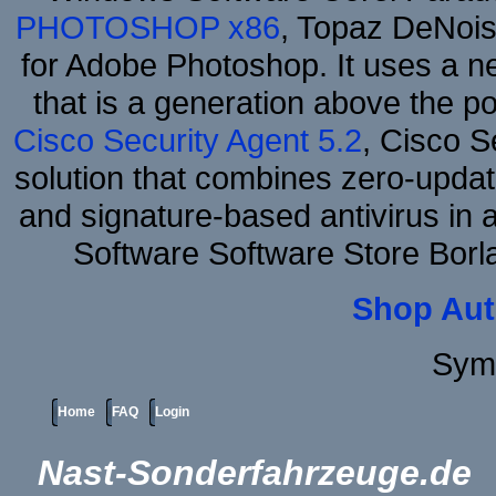
PHOTOSHOP x86
, Topaz DeNois
for Adobe Photoshop. It uses a ne
that is a generation above the p
Cisco Security Agent 5.2
, Cisco Se
solution that combines zero-update
and signature-based antivirus in 
Software Software Store Bor
Shop Aut
Sym
Home
FAQ
Login
Nast-Sonderfahrzeuge.de