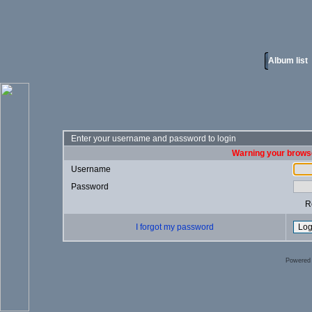
Album list
Enter your username and password to login
Warning your browse
Username
Password
R
I forgot my password
Powered