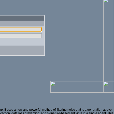
. It uses a new and powerful method of filtering noise that is a generation above
otection, data loss prevention, and signature-based antivirus in a single agent. This