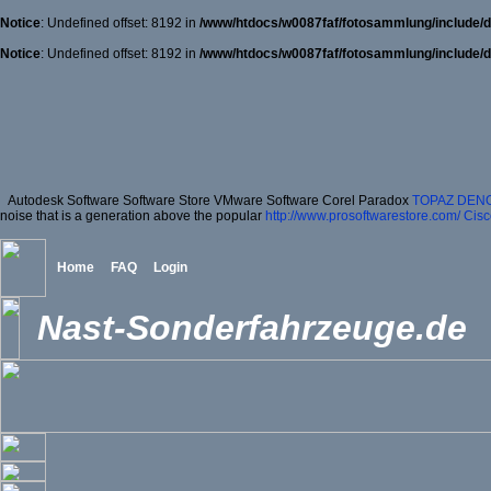
Notice
: Undefined offset: 8192 in
/www/htdocs/w0087faf/fotosammlung/include/d
Notice
: Undefined offset: 8192 in
/www/htdocs/w0087faf/fotosammlung/include/d
Autodesk Software Software Store VMware Software Corel Paradox
TOPAZ DENO
noise that is a generation above the popular
http://www.prosoftwarestore.com/
Cisc
Home
FAQ
Login
Nast-Sonderfahrzeuge.de