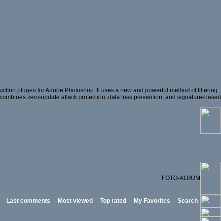
ction plug-in for Adobe Photoshop. It uses a new and powerful method of filtering
hat combines zero-update attack protection, data loss prevention, and signature-based
FOTO-ALBUM
Last comments
Most viewed
Top rated
My Favorites
Search