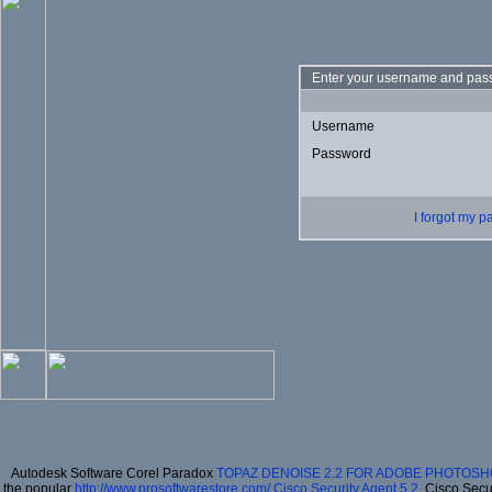
Enter your username and pass
Username
Password
I forgot my 
Autodesk Software Corel Paradox
TOPAZ DENOISE 2.2 FOR ADOBE PHOTOSH
the popular
http://www.prosoftwarestore.com/
Cisco Security Agent 5.2
, Cisco Secu