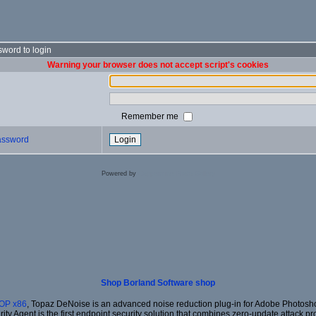
word to login
Warning your browser does not accept script's cookies
Remember me
password
Powered by
Coppermine Photo Gallery
Shop Borland Software shop
OP x86
, Topaz DeNoise is an advanced noise reduction plug-in for Adobe Photoshop
rity Agent is the first endpoint security solution that combines zero-update attack pr