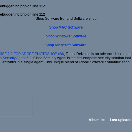
ebugger.inc.php
on line
112
ebugger.inc.php
on line
112
Shop Software Borland Software shop
Shop MAC Software
Shop Windows Software
Shop Microsoft Software
ISE 2.2 FOR ADOBE PHOTOSHOP x86
, Topaz DeNoise is an advanced noise redu
o Security Agent 5.2
, Cisco Security Agent is the first endpoint security solution t
antivirus in a single agent. This unique blend of Adobe Software Symantec shop
Album list
Last uploads